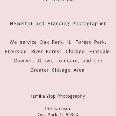
Post Comment
Headshot and Branding Photographer
We service Oak Park, IL. Forest Park,
Riverside, River Forest, Chicago, Hinsdale,
Downers Grove, Lombard, and the
Greater Chicago Area.
Jamilla Yipp Photography
136 harrison
Oak Park, IL 60304