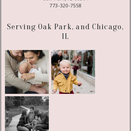
773-320-7558
Serving Oak Park, and Chicago,
IL