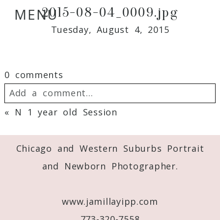
2015-08-04_0009.jpg
MENU
Tuesday, August 4, 2015
0 comments
Add a comment...
«
N 1 year old Session
Your email is
never
published or shared.
Required fields are marked *
Chicago and Western Suburbs Portrait
and Newborn Photographer.
www.jamillayipp.com
773-320-7558