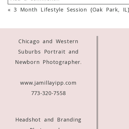
«
3 Month Lifestyle Session {Oak Park, IL
Your email is
never
published or shared. 
Chicago and Western
Post Comment
Suburbs Portrait and
Newborn Photographer.
www.jamillayipp.com
773-320-7558
Headshot and Branding