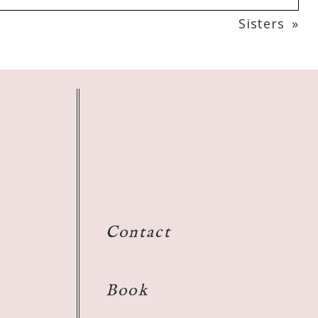
Sisters
»
Contact
Book