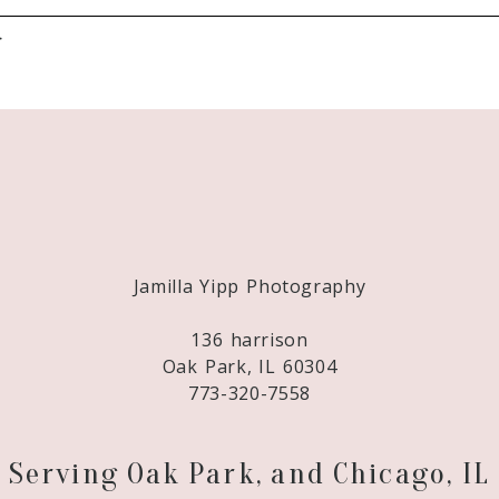
}
Required fields are marked *
Jamilla Yipp Photography
136 harrison
Oak Park, IL 60304
773-320-7558
Serving Oak Park, and Chicago, IL