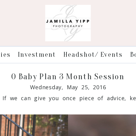
ries
Investment
Headshot/ Events
B
O Baby Plan 3 Month Session
Wednesday, May 25, 2016
If we can give you once piece of advice, kee