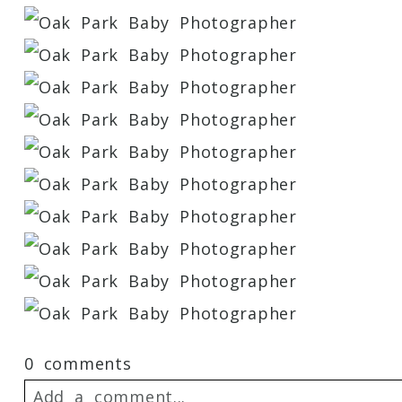
0 comments
Add a comment...