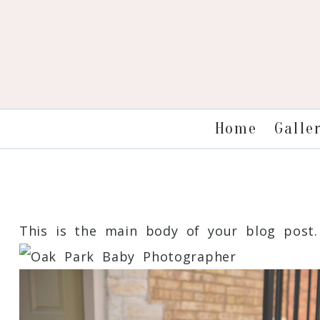
Galle
Home
This is the main body of your blog post. 