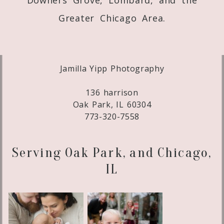
Greater Chicago Area.
Jamilla Yipp Photography
136 harrison
Oak Park, IL 60304
773-320-7558
Serving Oak Park, and Chicago,
IL