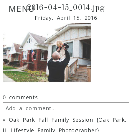
2016-04-15_0014.jpg
MENU
Friday, April 15, 2016
0 comments
Add a comment...
«
Oak Park Fall Family Session {Oak Park,
Your email is
never
published or shared.
IL Lifestyle Family Photographer}