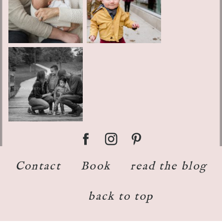
Contact
Book
read the blog
back to top