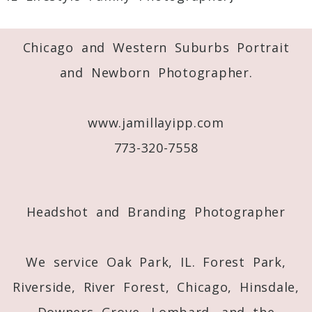
Required fields are marked *
Chicago and Western Suburbs Portrait
and Newborn Photographer.
www.jamillayipp.com
773-320-7558
Post Comment
Headshot and Branding Photographer
We service Oak Park, IL. Forest Park,
Riverside, River Forest, Chicago, Hinsdale,
Downers Grove, Lombard, and the