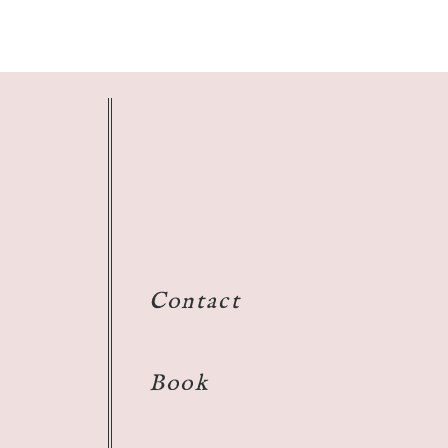
Contact
Book