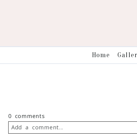
Galle
Home
0 comments
Add a comment...