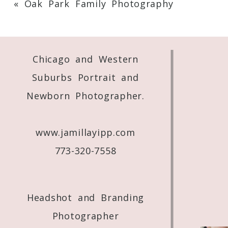
«
Oak Park Family Photography
Your email is
never
published or shared. 
Chicago and Western
Post Comment
Suburbs Portrait and
Newborn Photographer.
www.jamillayipp.com
773-320-7558
Headshot and Branding
Photographer