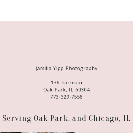
Required fields are marked *
Jamilla Yipp Photography
136 harrison
Oak Park, IL 60304
773-320-7558
Serving Oak Park, and Chicago, IL