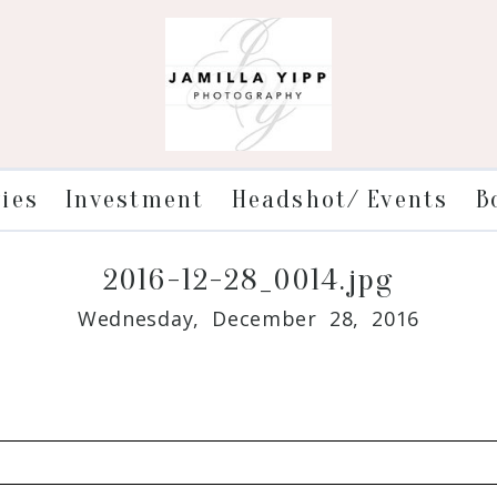
ries
Investment
Headshot/ Events
B
2016-12-28_0014.jpg
Wednesday, December 28, 2016