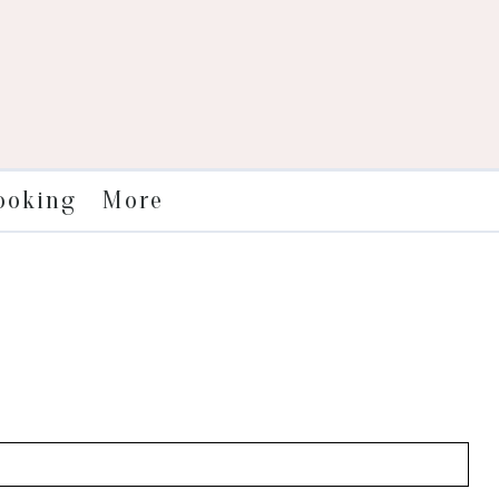
More
ooking