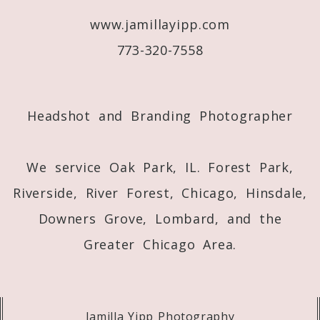
www.jamillayipp.com
Post Comment
773-320-7558
Headshot and Branding Photographer
We service Oak Park, IL. Forest Park,
Riverside, River Forest, Chicago, Hinsdale,
Downers Grove, Lombard, and the
Greater Chicago Area.
Jamilla Yipp Photography