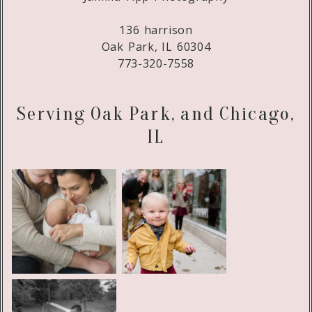
136 harrison
Oak Park, IL 60304
773-320-7558
Serving Oak Park, and Chicago,
IL