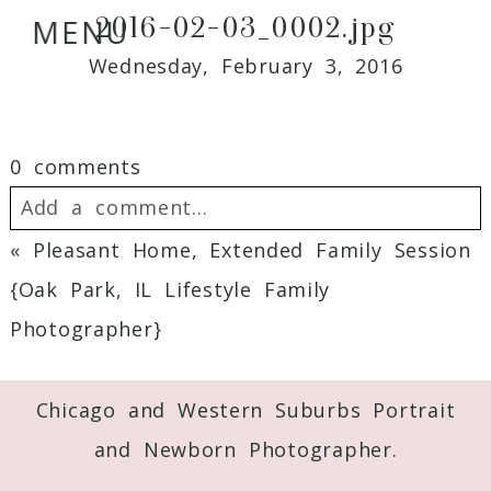
2016-02-03_0002.jpg
MENU
Wednesday, February 3, 2016
0 comments
Add a comment...
«
Pleasant Home, Extended Family Session
Your email is
never
published or shared.
{Oak Park, IL Lifestyle Family
Required fields are marked *
Photographer}
Chicago and Western Suburbs Portrait
and Newborn Photographer.