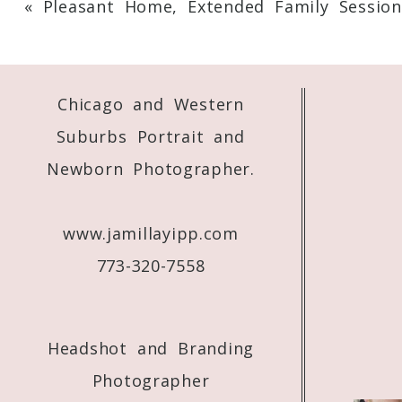
«
Pleasant Home, Extended Family Session
Your email is
never
published or shared. 
Chicago and Western
Post Comment
Suburbs Portrait and
Newborn Photographer.
www.jamillayipp.com
773-320-7558
Headshot and Branding
Photographer