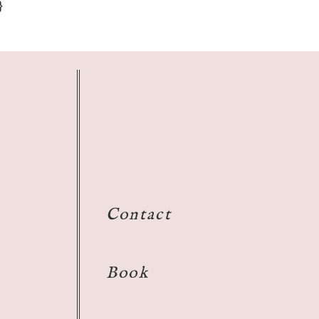
}
Contact
Book