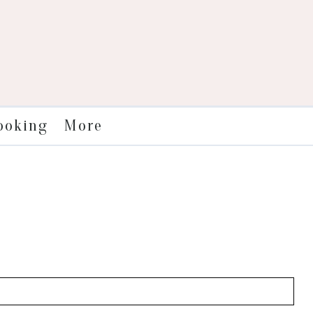
More
ooking