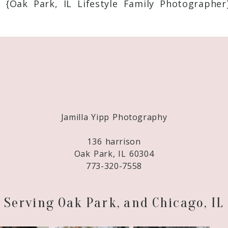
 {Oak Park, IL Lifestyle Family Photographer
Required fields are marked *
Jamilla Yipp Photography
136 harrison
Oak Park, IL 60304
773-320-7558
Serving Oak Park, and Chicago, IL