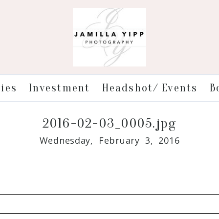
ries
Investment
Headshot/ Events
B
2016-02-03_0005.jpg
Wednesday, February 3, 2016