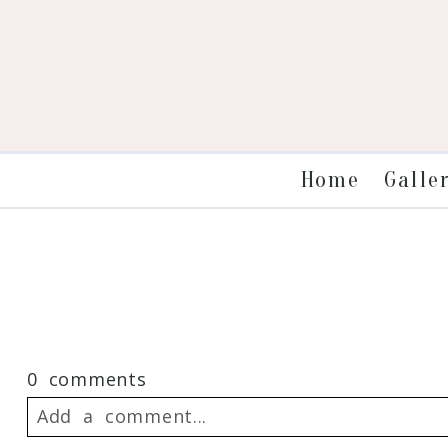
Galle
Home
0 comments
Add a comment...