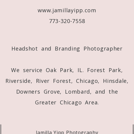
www.jamillayipp.com
Post Comment
773-320-7558
Headshot and Branding Photographer
We service Oak Park, IL. Forest Park,
Riverside, River Forest, Chicago, Hinsdale,
Downers Grove, Lombard, and the
Greater Chicago Area.
Jamilla Yipp Photography