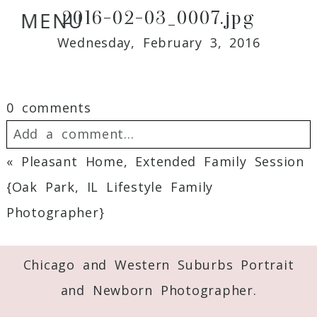
2016-02-03_0007.jpg
MENU
Wednesday, February 3, 2016
0 comments
Add a comment...
«
Pleasant Home, Extended Family Session
Your email is
never
published or shared.
{Oak Park, IL Lifestyle Family
Required fields are marked *
Photographer}
Chicago and Western Suburbs Portrait
and Newborn Photographer.