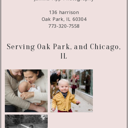
136 harrison
Oak Park, IL 60304
773-320-7558
Serving Oak Park, and Chicago,
IL