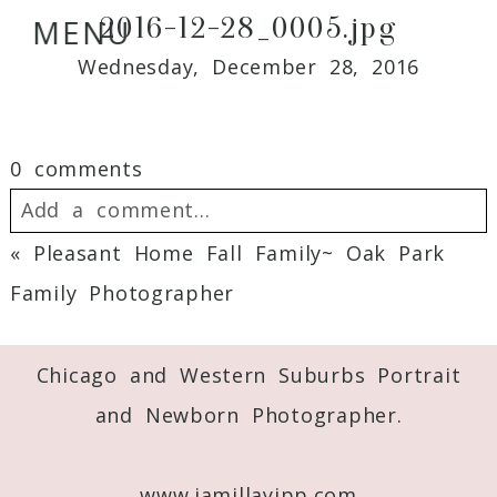
2016-12-28_0005.jpg
MENU
Wednesday, December 28, 2016
0 comments
Add a comment...
«
Pleasant Home Fall Family~ Oak Park
Your email is
never
published or shared.
Family Photographer
Required fields are marked *
Chicago and Western Suburbs Portrait
and Newborn Photographer.
www.jamillayipp.com