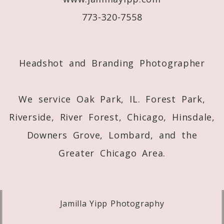
773-320-7558
Post Comment
Headshot and Branding Photographer
We service Oak Park, IL. Forest Park,
Riverside, River Forest, Chicago, Hinsdale,
Downers Grove, Lombard, and the
Greater Chicago Area.
Jamilla Yipp Photography