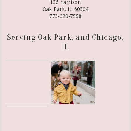
136 harrison
Oak Park, IL 60304
773-320-7558
Serving Oak Park, and Chicago,
IL