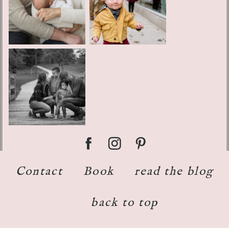
Contact
Book
read the blog
back to top