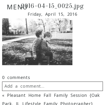
2016-04-15_0025.jpg
MENU
Friday, April 15, 2016
0 comments
Add a comment...
«
Pleasant Home Fall Family Session {Oak
Your email is
never
published or shared.
Park, IL Lifestyle Family Photographer}