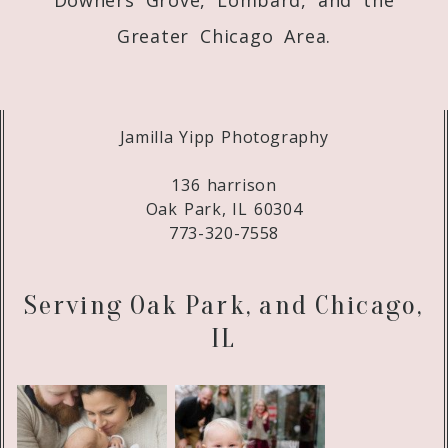
Greater Chicago Area.
Jamilla Yipp Photography
136 harrison
Oak Park, IL 60304
773-320-7558
Serving Oak Park, and Chicago,
IL