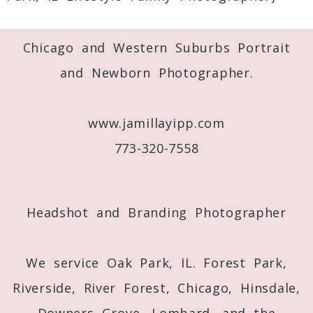
Required fields are marked *
Chicago and Western Suburbs Portrait
and Newborn Photographer.
www.jamillayipp.com
773-320-7558
Post Comment
Headshot and Branding Photographer
We service Oak Park, IL. Forest Park,
Riverside, River Forest, Chicago, Hinsdale,
Downers Grove, Lombard, and the