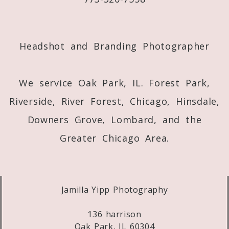
Post Comment
Headshot and Branding Photographer
We service Oak Park, IL. Forest Park,
Riverside, River Forest, Chicago, Hinsdale,
Downers Grove, Lombard, and the
Greater Chicago Area.
Jamilla Yipp Photography
136 harrison
Oak Park, IL 60304