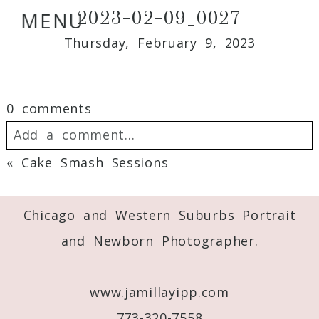
2023-02-09_0027
MENU
Thursday, February 9, 2023
0 comments
Add a comment...
«
Cake Smash Sessions
Your email is
never
published or shared.
Required fields are marked *
Chicago and Western Suburbs Portrait
and Newborn Photographer.
www.jamillayipp.com
773-320-7558