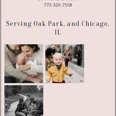
773-320-7558
Serving Oak Park, and Chicago,
IL