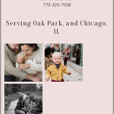
773-320-7558
Serving Oak Park, and Chicago,
IL