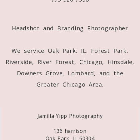
Post Comment
Headshot and Branding Photographer
We service Oak Park, IL. Forest Park,
Riverside, River Forest, Chicago, Hinsdale,
Downers Grove, Lombard, and the
Greater Chicago Area.
Jamilla Yipp Photography
136 harrison
Oak Park, IL 60304