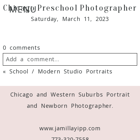
Chicago Preschool Photographer
MENU
Saturday, March 11, 2023
0 comments
Add a comment...
«
School / Modern Studio Portraits
Your email is
never
published or shared.
Required fields are marked *
Chicago and Western Suburbs Portrait
and Newborn Photographer.
www.jamillayipp.com
773-320-7558