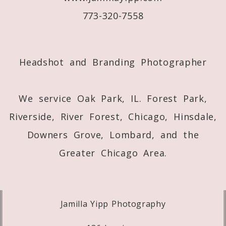
773-320-7558
Post Comment
Headshot and Branding Photographer
We service Oak Park, IL. Forest Park,
Riverside, River Forest, Chicago, Hinsdale,
Downers Grove, Lombard, and the
Greater Chicago Area.
Jamilla Yipp Photography