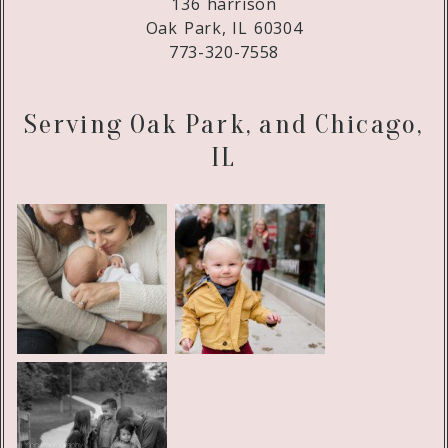
136 harrison
Oak Park, IL 60304
773-320-7558
Serving Oak Park, and Chicago,
IL