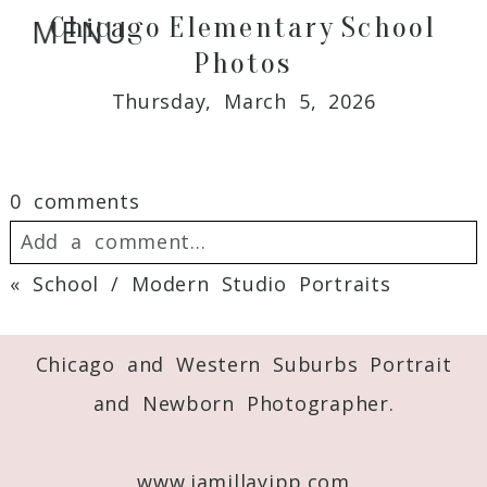
Chicago Elementary School
MENU
Photos
Thursday, March 5, 2026
0 comments
Add a comment...
«
School / Modern Studio Portraits
Your email is
never
published or shared.
Required fields are marked *
Chicago and Western Suburbs Portrait
and Newborn Photographer.
www.jamillayipp.com