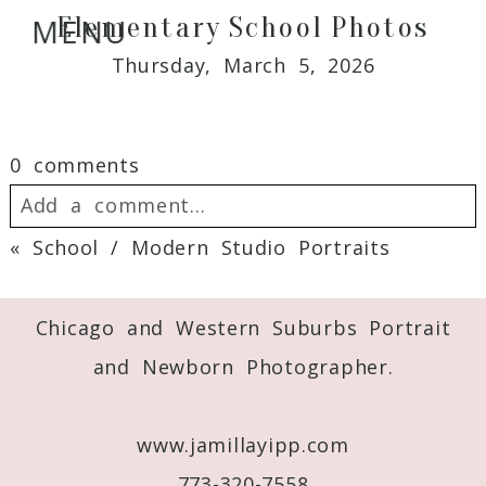
Elementary School Photos
MENU
Thursday, March 5, 2026
0 comments
Add a comment...
«
School / Modern Studio Portraits
Your email is
never
published or shared.
Required fields are marked *
Chicago and Western Suburbs Portrait
and Newborn Photographer.
www.jamillayipp.com
773-320-7558