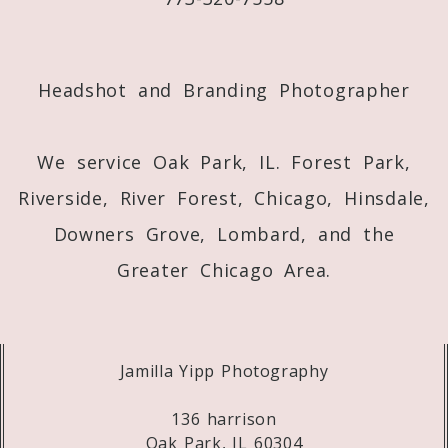
Post Comment
Headshot and Branding Photographer
We service Oak Park, IL. Forest Park,
Riverside, River Forest, Chicago, Hinsdale,
Downers Grove, Lombard, and the
Greater Chicago Area.
Jamilla Yipp Photography
136 harrison
Oak Park, IL 60304