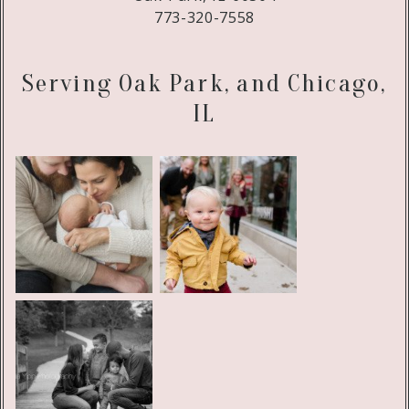
773-320-7558
Serving Oak Park, and Chicago,
IL