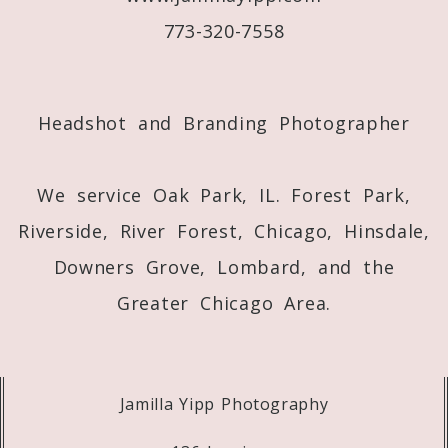
773-320-7558
Post Comment
Headshot and Branding Photographer
We service Oak Park, IL. Forest Park,
Riverside, River Forest, Chicago, Hinsdale,
Downers Grove, Lombard, and the
Greater Chicago Area.
Jamilla Yipp Photography