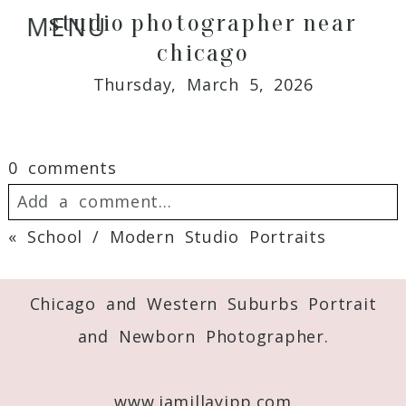
studio photographer near
MENU
chicago
Thursday, March 5, 2026
0 comments
Add a comment...
«
School / Modern Studio Portraits
Your email is
never
published or shared.
Required fields are marked *
Chicago and Western Suburbs Portrait
and Newborn Photographer.
www.jamillayipp.com