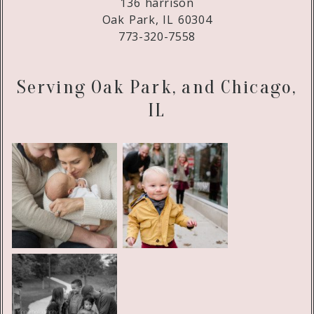
136 harrison
Oak Park, IL 60304
773-320-7558
Serving Oak Park, and Chicago,
IL