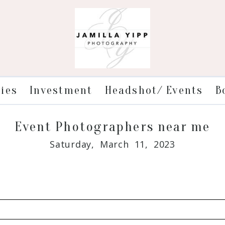
ries
Investment
Headshot/ Events
B
Event Photographers near me
Saturday, March 11, 2023