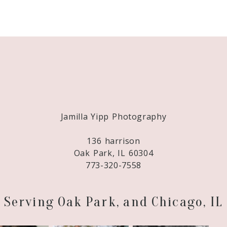
Required fields are marked *
Jamilla Yipp Photography
136 harrison
Oak Park, IL 60304
773-320-7558
Serving Oak Park, and Chicago, IL