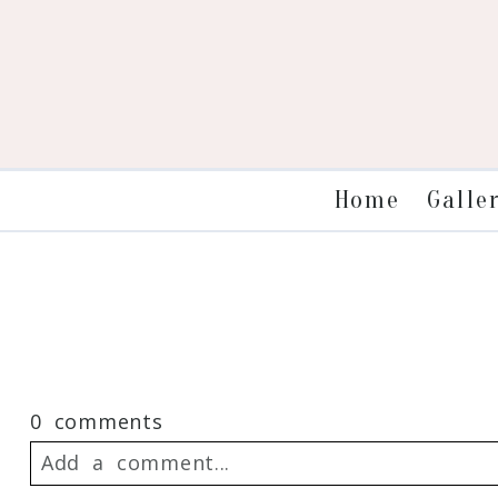
Galle
Home
0 comments
Add a comment...