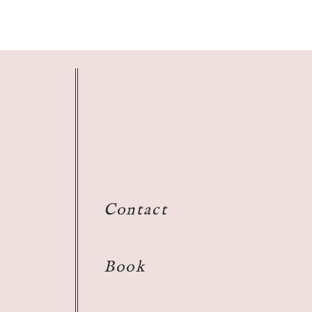
Contact
Book