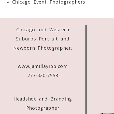
«
Chicago Event Photographers
Your email is
never
published or shared. 
Chicago and Western
Post Comment
Suburbs Portrait and
Newborn Photographer.
www.jamillayipp.com
773-320-7558
Headshot and Branding
Photographer