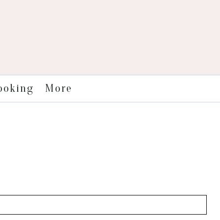
More
ooking