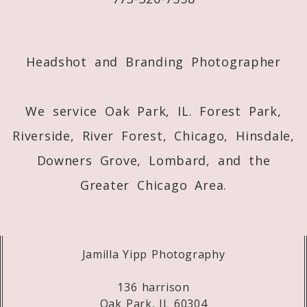
Post Comment
Headshot and Branding Photographer
We service Oak Park, IL. Forest Park,
Riverside, River Forest, Chicago, Hinsdale,
Downers Grove, Lombard, and the
Greater Chicago Area.
Jamilla Yipp Photography
136 harrison
Oak Park, IL 60304