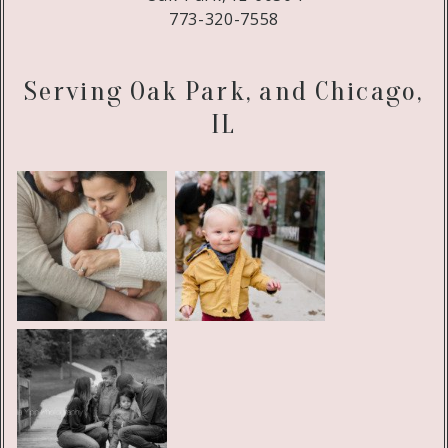
773-320-7558
Serving Oak Park, and Chicago,
IL