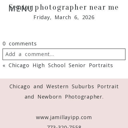
Senior photographer near me
MENU
Friday, March 6, 2026
0 comments
Add a comment...
«
Chicago High School Senior Portraits
Your email is
never
published or shared.
Required fields are marked *
Chicago and Western Suburbs Portrait
and Newborn Photographer.
www.jamillayipp.com
773-320-7558