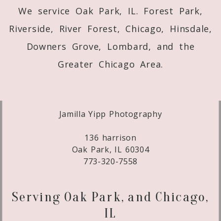
We service Oak Park, IL. Forest Park,
Riverside, River Forest, Chicago, Hinsdale,
Downers Grove, Lombard, and the
Greater Chicago Area.
Jamilla Yipp Photography
136 harrison
Oak Park, IL 60304
773-320-7558
Serving Oak Park, and Chicago,
IL