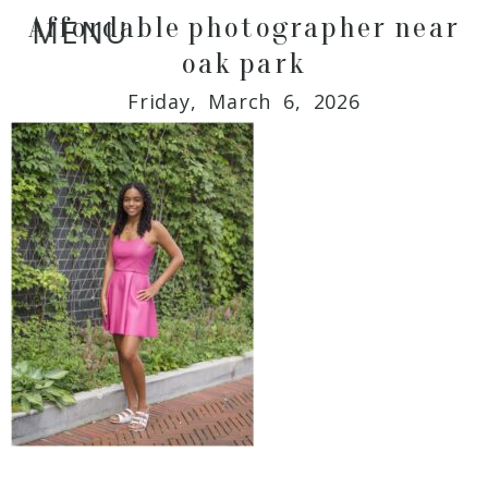
Affordable photographer near
MENU
oak park
Friday, March 6, 2026