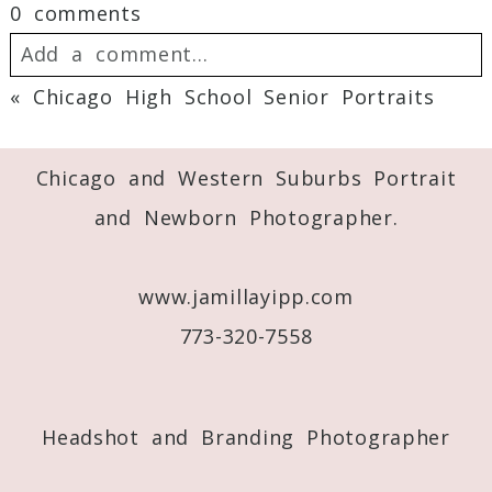
0 comments
Add a comment...
«
Chicago High School Senior Portraits
Your email is
never
published or shared.
Required fields are marked *
Chicago and Western Suburbs Portrait
and Newborn Photographer.
www.jamillayipp.com
773-320-7558
Post Comment
Headshot and Branding Photographer