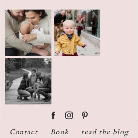
Contact
Book
read the blog