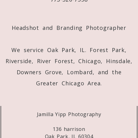
Post Comment
Headshot and Branding Photographer
We service Oak Park, IL. Forest Park,
Riverside, River Forest, Chicago, Hinsdale,
Downers Grove, Lombard, and the
Greater Chicago Area.
Jamilla Yipp Photography
136 harrison
Oak Park, IL 60304