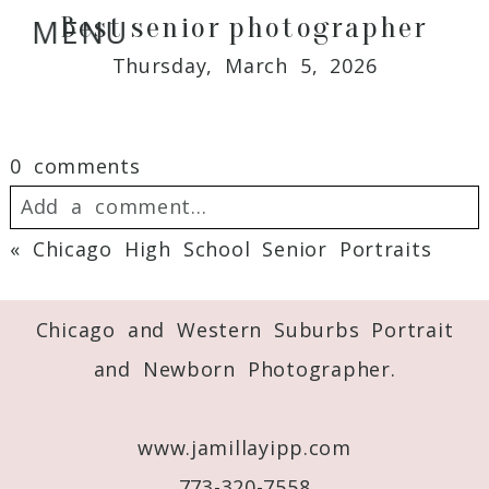
Best senior photographer
MENU
Thursday, March 5, 2026
0 comments
Add a comment...
«
Chicago High School Senior Portraits
Your email is
never
published or shared.
Required fields are marked *
Chicago and Western Suburbs Portrait
and Newborn Photographer.
www.jamillayipp.com
773-320-7558