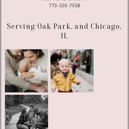
773-320-7558
Serving Oak Park, and Chicago,
IL