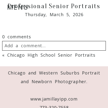
Professional Senior Portraits
MENU
Thursday, March 5, 2026
0 comments
Add a comment...
«
Chicago High School Senior Portraits
Your email is
never
published or shared.
Required fields are marked *
Chicago and Western Suburbs Portrait
and Newborn Photographer.
www.jamillayipp.com
773-320-7558