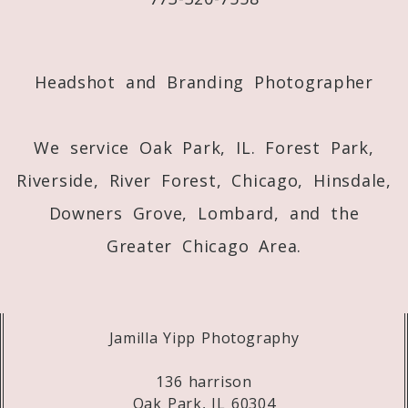
Post Comment
Headshot and Branding Photographer
We service Oak Park, IL. Forest Park,
Riverside, River Forest, Chicago, Hinsdale,
Downers Grove, Lombard, and the
Greater Chicago Area.
Jamilla Yipp Photography
136 harrison
Oak Park, IL 60304