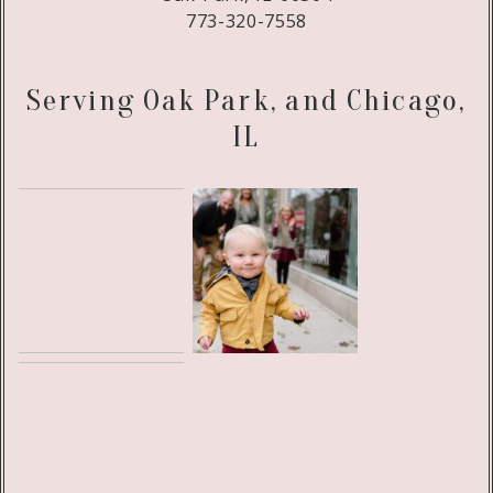
773-320-7558
Serving Oak Park, and Chicago,
IL