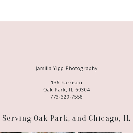
Required fields are marked *
Jamilla Yipp Photography
136 harrison
Oak Park, IL 60304
773-320-7558
Serving Oak Park, and Chicago, IL