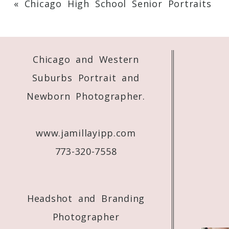
«
Chicago High School Senior Portraits
Your email is
never
published or shared. 
Chicago and Western
Post Comment
Suburbs Portrait and
Newborn Photographer.
www.jamillayipp.com
773-320-7558
Headshot and Branding
Photographer