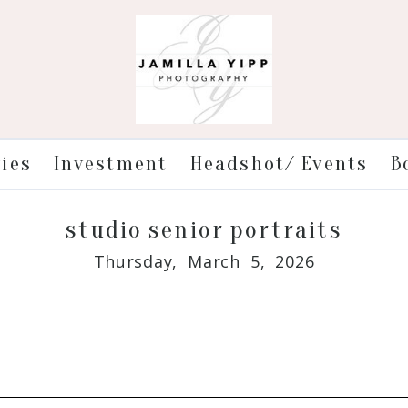
ries
Investment
Headshot/ Events
B
studio senior portraits
Thursday, March 5, 2026