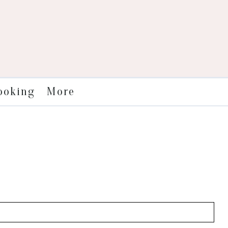
More
ooking