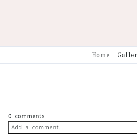
Galle
Home
0 comments
Add a comment...