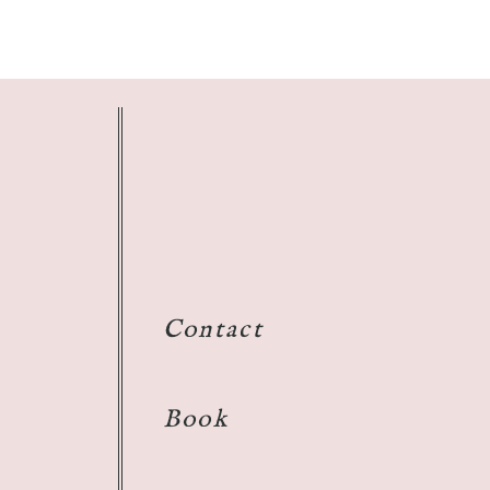
Contact
Book