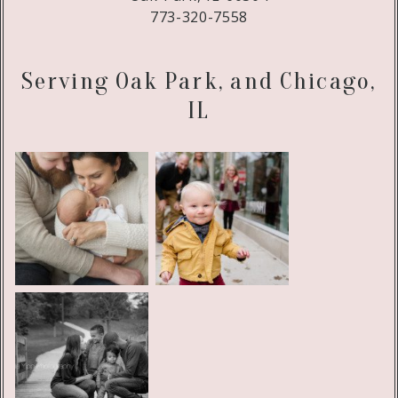
773-320-7558
Serving Oak Park, and Chicago,
IL