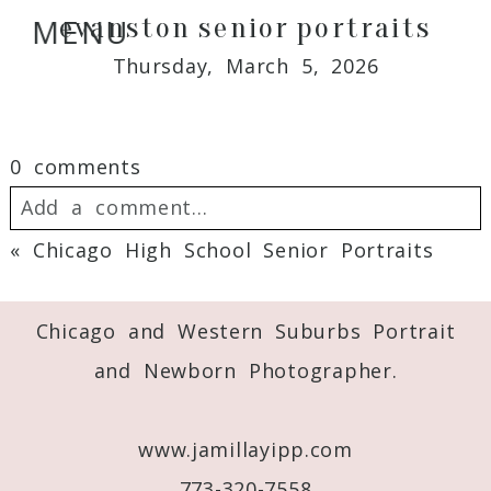
evanston senior portraits
MENU
Thursday, March 5, 2026
0 comments
Add a comment...
«
Chicago High School Senior Portraits
Your email is
never
published or shared.
Required fields are marked *
Chicago and Western Suburbs Portrait
and Newborn Photographer.
www.jamillayipp.com
773-320-7558