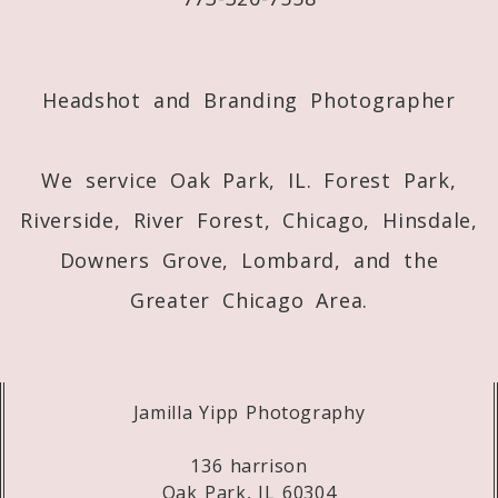
Post Comment
Headshot and Branding Photographer
We service Oak Park, IL. Forest Park,
Riverside, River Forest, Chicago, Hinsdale,
Downers Grove, Lombard, and the
Greater Chicago Area.
Jamilla Yipp Photography
136 harrison
Oak Park, IL 60304