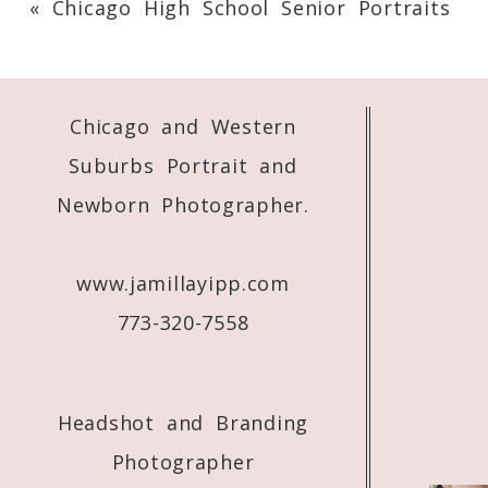
«
Chicago High School Senior Portraits
Your email is
never
published or shared. 
Chicago and Western
Post Comment
Suburbs Portrait and
Newborn Photographer.
www.jamillayipp.com
773-320-7558
Headshot and Branding
Photographer