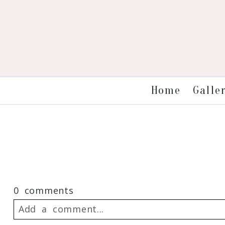
Galle
Home
0 comments
Add a comment...