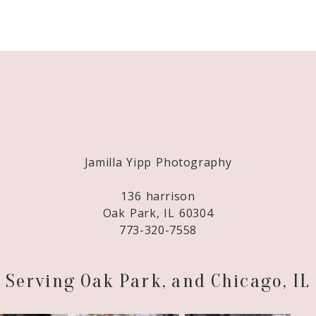
Required fields are marked *
Jamilla Yipp Photography
136 harrison
Oak Park, IL 60304
773-320-7558
Serving Oak Park, and Chicago, IL