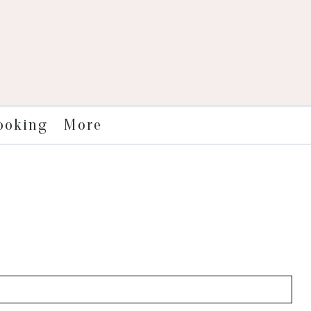
More
ooking