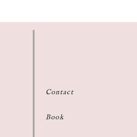
Contact
Book