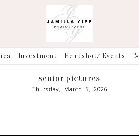
ries
Investment
Headshot/ Events
B
senior pictures
Thursday, March 5, 2026