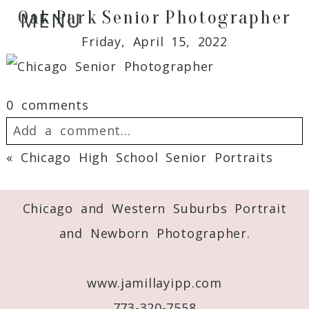
Oak Park Senior Photographer
MENU
Friday, April 15, 2022
0 comments
Add a comment...
«
Chicago High School Senior Portraits
Your email is
never
published or shared.
Required fields are marked *
Chicago and Western Suburbs Portrait
and Newborn Photographer.
www.jamillayipp.com
773-320-7558