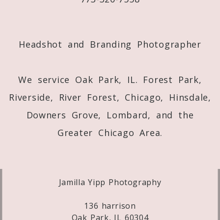
Post Comment
Headshot and Branding Photographer
We service Oak Park, IL. Forest Park,
Riverside, River Forest, Chicago, Hinsdale,
Downers Grove, Lombard, and the
Greater Chicago Area.
Jamilla Yipp Photography
136 harrison
Oak Park, IL 60304