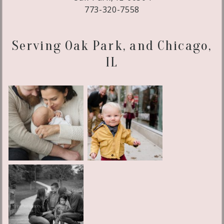
773-320-7558
Serving Oak Park, and Chicago,
IL