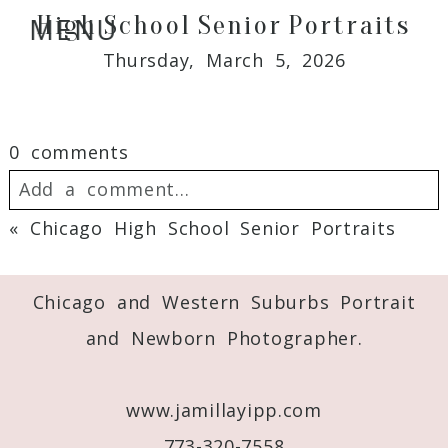
High School Senior Portraits
MENU
Thursday, March 5, 2026
0 comments
Add a comment...
«
Chicago High School Senior Portraits
Your email is
never
published or shared.
Required fields are marked *
Chicago and Western Suburbs Portrait
and Newborn Photographer.
www.jamillayipp.com
773-320-7558