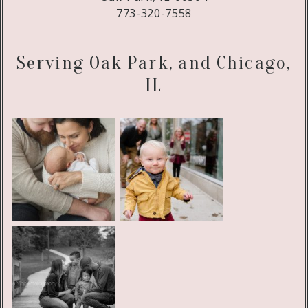
773-320-7558
Serving Oak Park, and Chicago,
IL