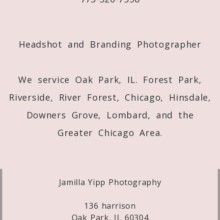
Post Comment
Headshot and Branding Photographer
We service Oak Park, IL. Forest Park,
Riverside, River Forest, Chicago, Hinsdale,
Downers Grove, Lombard, and the
Greater Chicago Area.
Jamilla Yipp Photography
136 harrison
Oak Park, IL 60304