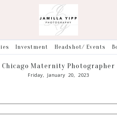
ries
Investment
Headshot/ Events
B
Chicago Maternity Photographer
Friday, January 20, 2023