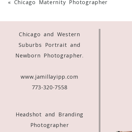
«
Chicago Maternity Photographer
Your email is
never
published or shared. 
Chicago and Western
Post Comment
Suburbs Portrait and
Newborn Photographer.
www.jamillayipp.com
773-320-7558
Headshot and Branding
Photographer