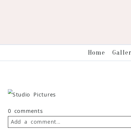
Galle
Home
0 comments
Add a comment...