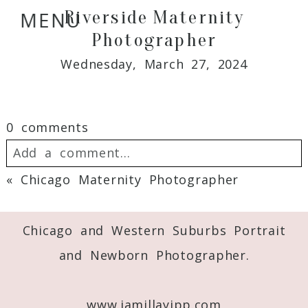
Riverside Maternity
MENU
Photographer
Wednesday, March 27, 2024
0 comments
Add a comment...
«
Chicago Maternity Photographer
Your email is
never
published or shared.
Required fields are marked *
Chicago and Western Suburbs Portrait
and Newborn Photographer.
www.jamillayipp.com