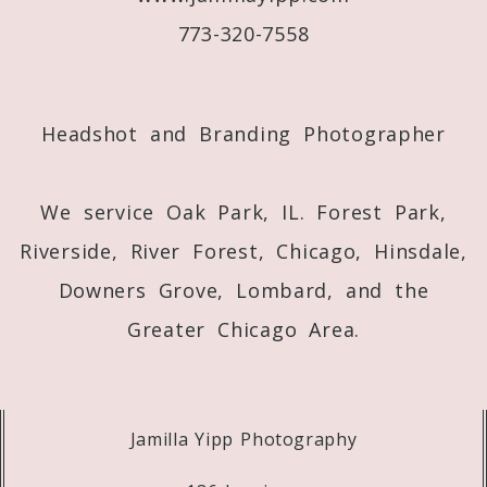
773-320-7558
Post Comment
Headshot and Branding Photographer
We service Oak Park, IL. Forest Park,
Riverside, River Forest, Chicago, Hinsdale,
Downers Grove, Lombard, and the
Greater Chicago Area.
Jamilla Yipp Photography