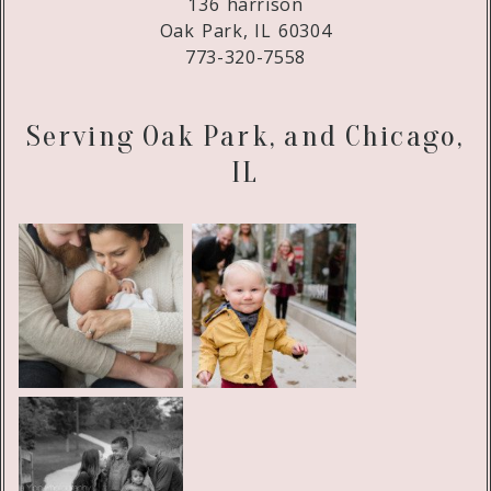
136 harrison
Oak Park, IL 60304
773-320-7558
Serving Oak Park, and Chicago,
IL