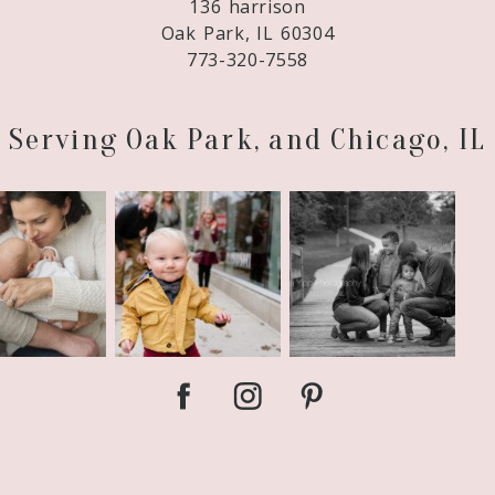
136 harrison
Oak Park, IL 60304
773-320-7558
Serving Oak Park, and Chicago, IL