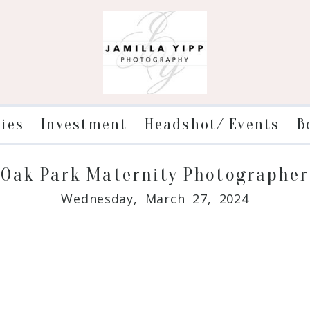
ries
Investment
Headshot/ Events
B
Oak Park Maternity Photographer
Wednesday, March 27, 2024