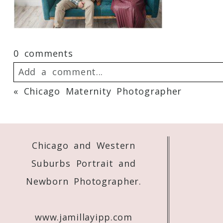
0 comments
Add a comment...
«
Chicago Maternity Photographer
Your email is
never
published or shared. 
Chicago and Western
Post Comment
Suburbs Portrait and
Newborn Photographer.
www.jamillayipp.com