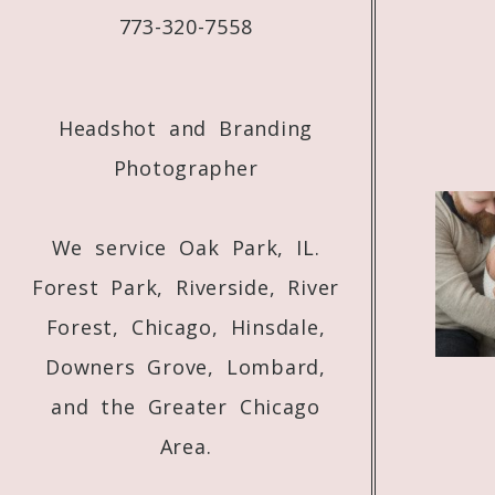
773-320-7558
Headshot and Branding
Photographer
We service Oak Park, IL.
Forest Park, Riverside, River
Forest, Chicago, Hinsdale,
Downers Grove, Lombard,
and the Greater Chicago
Area.