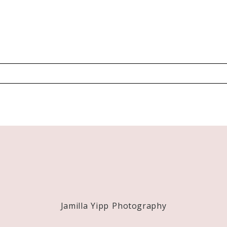
Required fields are marked *
Jamilla Yipp Photography