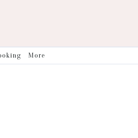
More
ooking