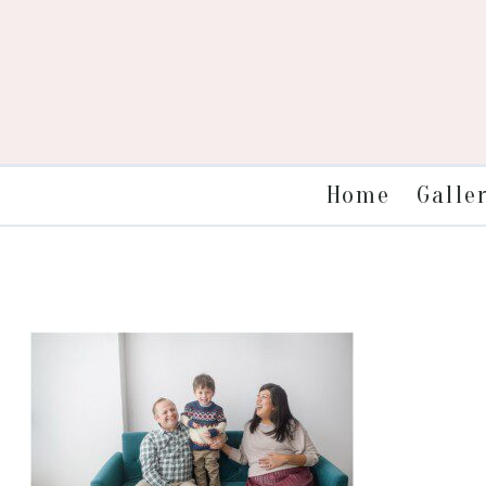
Galle
Home