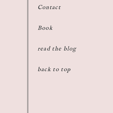
Contact
Book
read the blog
back to top