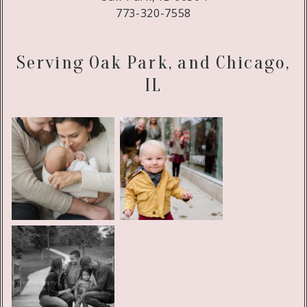
773-320-7558
Serving Oak Park, and Chicago,
IL