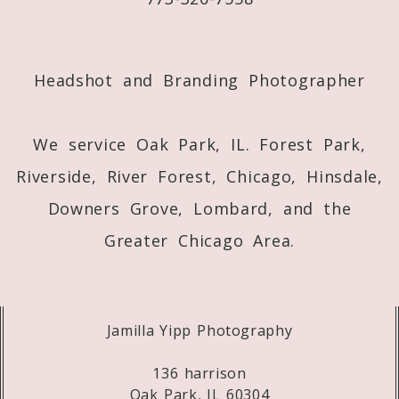
Post Comment
Headshot and Branding Photographer
We service Oak Park, IL. Forest Park,
Riverside, River Forest, Chicago, Hinsdale,
Downers Grove, Lombard, and the
Greater Chicago Area.
Jamilla Yipp Photography
136 harrison
Oak Park, IL 60304