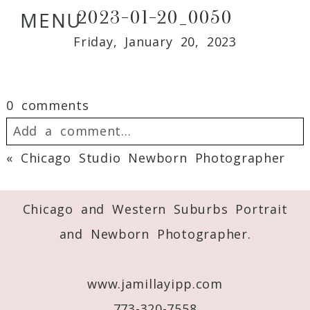
2023-01-20_0050
MENU
Friday, January 20, 2023
0 comments
Add a comment...
«
Chicago Studio Newborn Photographer
Your email is
never
published or shared.
Required fields are marked *
Chicago and Western Suburbs Portrait
and Newborn Photographer.
www.jamillayipp.com
773-320-7558