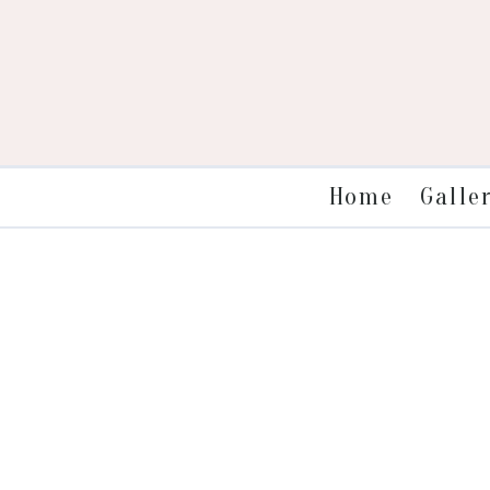
Galle
Home