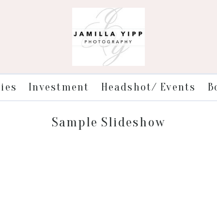
ries
Investment
Headshot/ Events
B
Sample Slideshow