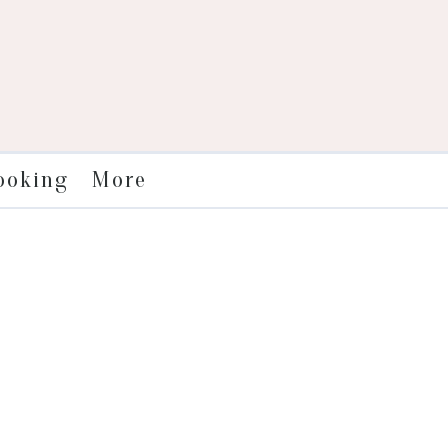
More
ooking