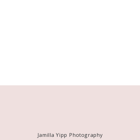
Jamilla Yipp Photography