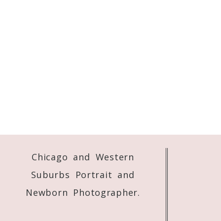
Chicago and Western
Suburbs Portrait and
Newborn Photographer.