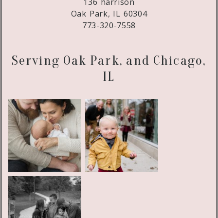
136 harrison
Oak Park, IL 60304
773-320-7558
Serving Oak Park, and Chicago,
IL