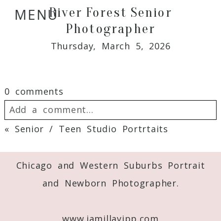
River Forest Senior
MENU
Photographer
Thursday, March 5, 2026
0 comments
Add a comment...
«
Senior / Teen Studio Portrtaits
Your email is
never
published or shared.
Required fields are marked *
Chicago and Western Suburbs Portrait
and Newborn Photographer.
www.jamillayipp.com