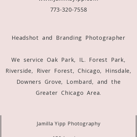
773-320-7558
Post Comment
Headshot and Branding Photographer
We service Oak Park, IL. Forest Park,
Riverside, River Forest, Chicago, Hinsdale,
Downers Grove, Lombard, and the
Greater Chicago Area.
Jamilla Yipp Photography