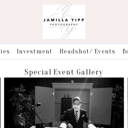
ries
Investment
Headshot/ Events
B
Special Event Gallery