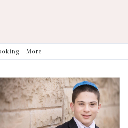
More
ooking