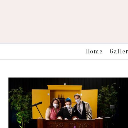
Galle
Home