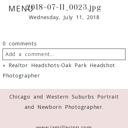
2018-07-11_0023.jpg
MENU
Wednesday, July 11, 2018
0 comments
Add a comment...
«
Realtor Headshots-Oak Park Headshot
Your email is
never
published or shared.
Photographer
Required fields are marked *
Chicago and Western Suburbs Portrait
and Newborn Photographer.
www.jamillayipp.com