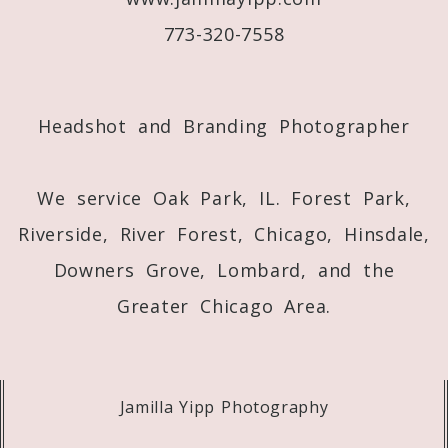
773-320-7558
Post Comment
Headshot and Branding Photographer
We service Oak Park, IL. Forest Park,
Riverside, River Forest, Chicago, Hinsdale,
Downers Grove, Lombard, and the
Greater Chicago Area.
Jamilla Yipp Photography