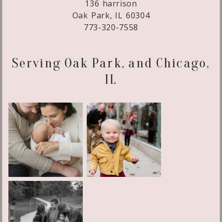
136 harrison
Oak Park, IL 60304
773-320-7558
Serving Oak Park, and Chicago,
IL