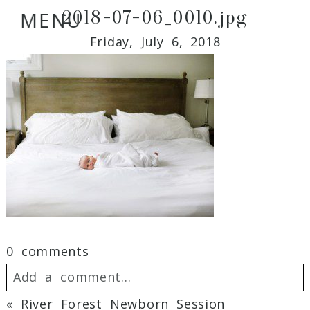
2018-07-06_0010.jpg
MENU
Friday, July 6, 2018
0 comments
Add a comment...
«
River Forest Newborn Session