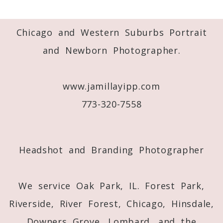
Your email is
never
published or shared.
Required fields are marked *
Chicago and Western Suburbs Portrait
and Newborn Photographer.
www.jamillayipp.com
773-320-7558
Post Comment
Headshot and Branding Photographer
We service Oak Park, IL. Forest Park,
Riverside, River Forest, Chicago, Hinsdale,
Downers Grove, Lombard, and the