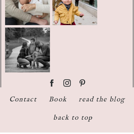
Contact
Book
read the blog
back to top