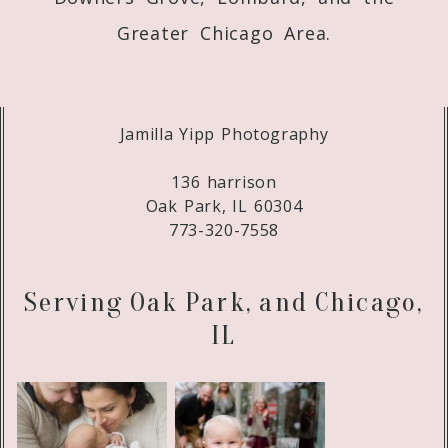
Greater Chicago Area.
Jamilla Yipp Photography
136 harrison
Oak Park, IL 60304
773-320-7558
Serving Oak Park, and Chicago,
IL