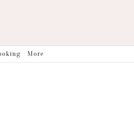
More
ooking