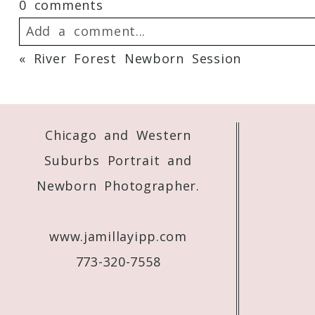
0 comments
Add a comment...
«
River Forest Newborn Session
Your email is
never
published or shared. 
Chicago and Western
Post Comment
Suburbs Portrait and
Newborn Photographer.
www.jamillayipp.com
773-320-7558