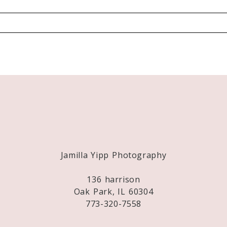
Required fields are marked *
Jamilla Yipp Photography
136 harrison
Oak Park, IL 60304
773-320-7558