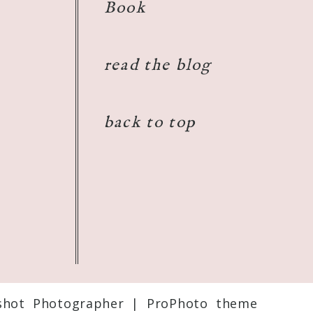
Book
read the blog
back to top
shot Photographer
|
ProPhoto theme