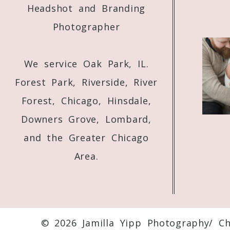
Headshot and Branding
Photographer
We service Oak Park, IL.
Forest Park, Riverside, River
Forest, Chicago, Hinsdale,
Downers Grove, Lombard,
and the Greater Chicago
Area.
© 2026 Jamilla Yipp Photography/ C