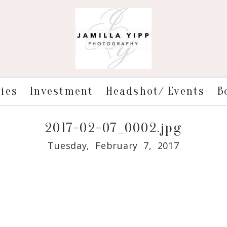
ries
Investment
Headshot/ Events
B
2017-02-07_0002.jpg
Tuesday, February 7, 2017