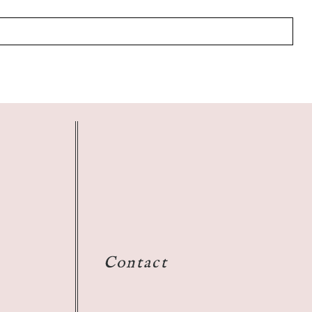
Contact