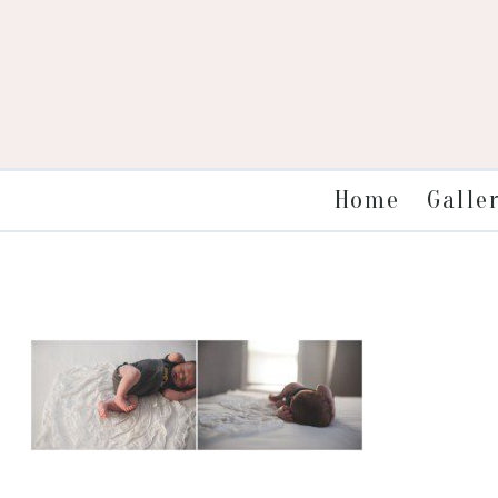
Galle
Home