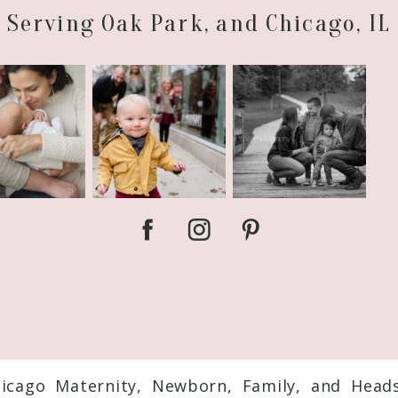
Serving Oak Park, and Chicago, IL
hicago Maternity, Newborn, Family, and Head