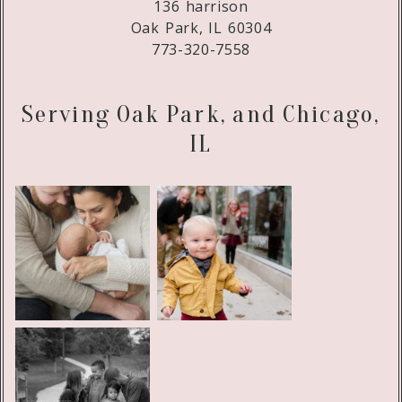
136 harrison
Oak Park, IL 60304
773-320-7558
Serving Oak Park, and Chicago,
IL