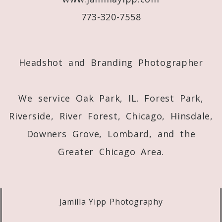
773-320-7558
Post Comment
Headshot and Branding Photographer
We service Oak Park, IL. Forest Park,
Riverside, River Forest, Chicago, Hinsdale,
Downers Grove, Lombard, and the
Greater Chicago Area.
Jamilla Yipp Photography