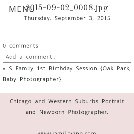
2015-09-02_0008.jpg
MENU
Thursday, September 3, 2015
0 comments
Add a comment...
«
S Family 1st Birthday Session {Oak Park,
Your email is
never
published or shared.
Baby Photographer}
Required fields are marked *
Chicago and Western Suburbs Portrait
and Newborn Photographer.
www.jamillayipp.com