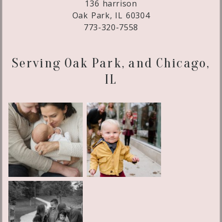
136 harrison
Oak Park, IL 60304
773-320-7558
Serving Oak Park, and Chicago,
IL