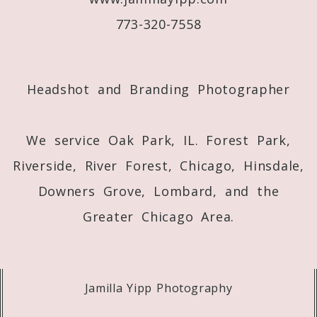
773-320-7558
Post Comment
Headshot and Branding Photographer
We service Oak Park, IL. Forest Park,
Riverside, River Forest, Chicago, Hinsdale,
Downers Grove, Lombard, and the
Greater Chicago Area.
Jamilla Yipp Photography