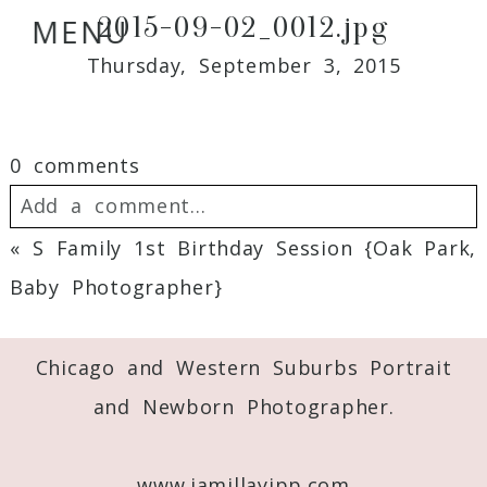
2015-09-02_0012.jpg
MENU
Thursday, September 3, 2015
0 comments
Add a comment...
«
S Family 1st Birthday Session {Oak Park,
Your email is
never
published or shared.
Baby Photographer}
Required fields are marked *
Chicago and Western Suburbs Portrait
and Newborn Photographer.
www.jamillayipp.com