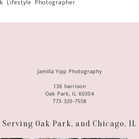
k Lifestyle Photographer
Required fields are marked *
Jamilla Yipp Photography
136 harrison
Oak Park, IL 60304
773-320-7558
Serving Oak Park, and Chicago, IL