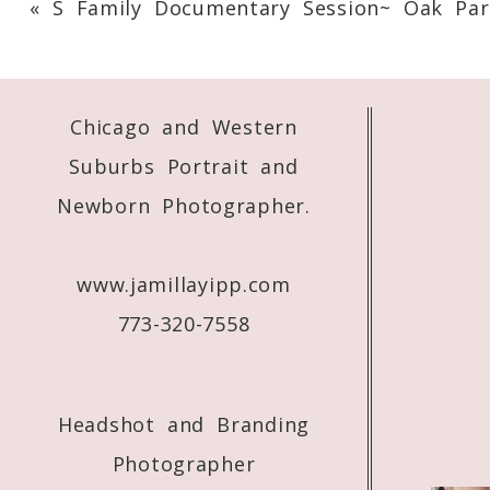
«
S Family Documentary Session~ Oak Par
Your email is
never
published or shared. 
Chicago and Western
Post Comment
Suburbs Portrait and
Newborn Photographer.
www.jamillayipp.com
773-320-7558
Headshot and Branding
Photographer