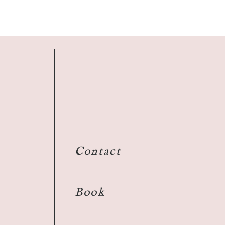
Contact
Book