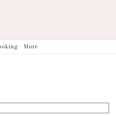
More
ooking