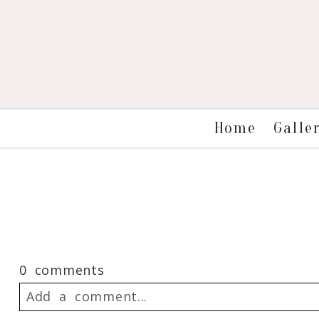
Galle
Home
0 comments
Add a comment...