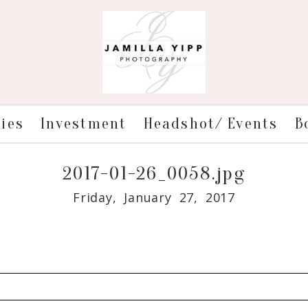
ries
Investment
Headshot/ Events
B
2017-01-26_0058.jpg
Friday, January 27, 2017