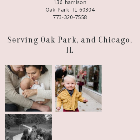
136 harrison
Oak Park, IL 60304
773-320-7558
Serving Oak Park, and Chicago,
IL