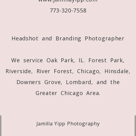
773-320-7558
Post Comment
Headshot and Branding Photographer
We service Oak Park, IL. Forest Park,
Riverside, River Forest, Chicago, Hinsdale,
Downers Grove, Lombard, and the
Greater Chicago Area.
Jamilla Yipp Photography