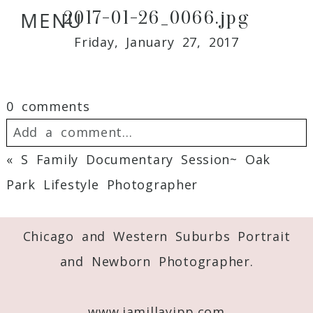
2017-01-26_0066.jpg
MENU
Friday, January 27, 2017
0 comments
Add a comment...
«
S Family Documentary Session~ Oak
Your email is
never
published or shared.
Park Lifestyle Photographer
Required fields are marked *
Chicago and Western Suburbs Portrait
and Newborn Photographer.
www.jamillayipp.com