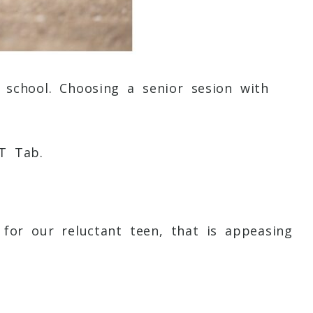
school. Choosing a senior sesion with
T
Tab.
for our reluctant teen, that is appeasing