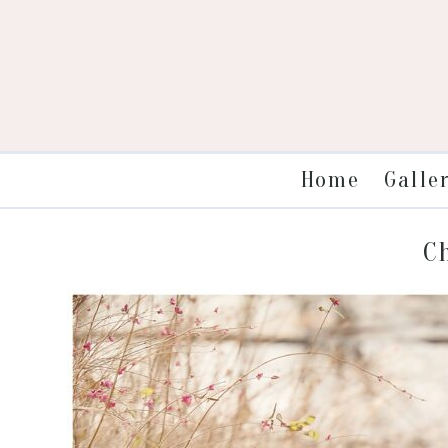
Galle
Home
C