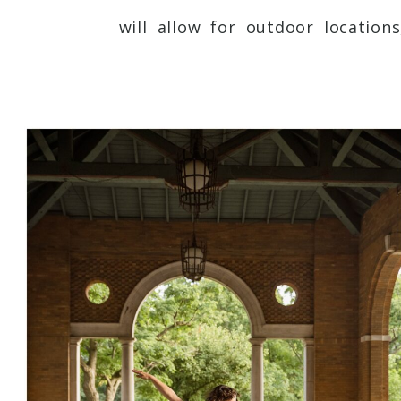
will allow for outdoor location