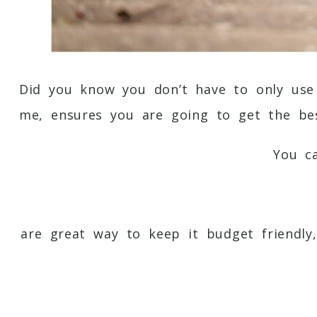
Did you know you don’t have to only use
me, ensures you are going to get the bes
You c
are great way to keep it budget friendly