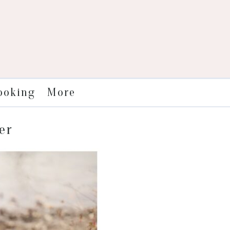
More
ooking
er