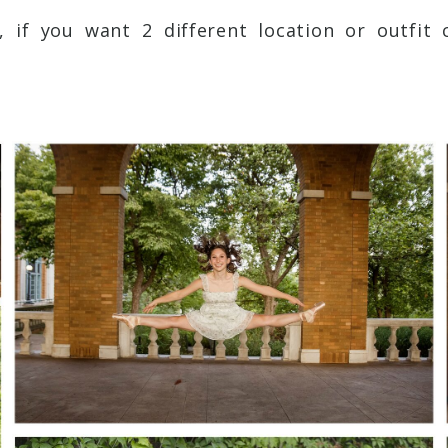
s, if you want 2 different location or outfit