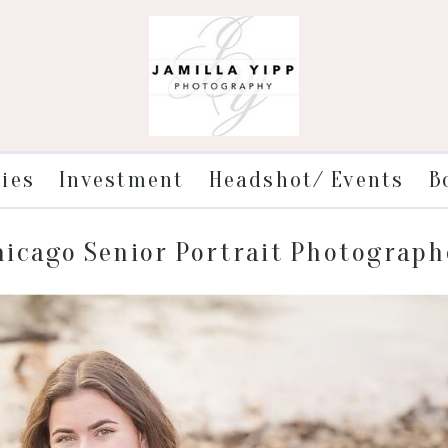
ries
Investment
Headshot/ Events
B
hicago Senior Portrait Photograph