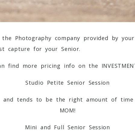
 the Photography company provided by your 
t capture for your Senior.
an find more pricing info on the
INVESTMEN
Studio Petite Senior Session
, and tends to be the right amount of time 
MOM!
Mini and Full Senior Session