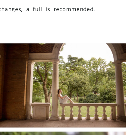
 changes, a full is recommended.