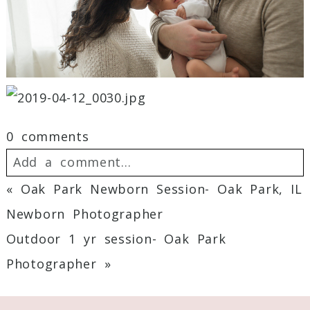
0 comments
Add a comment...
«
Oak Park Newborn Session- Oak Park, IL
Your email is
never
published or shared.
Newborn Photographer
Required fields are marked *
Outdoor 1 yr session- Oak Park
Photographer
»