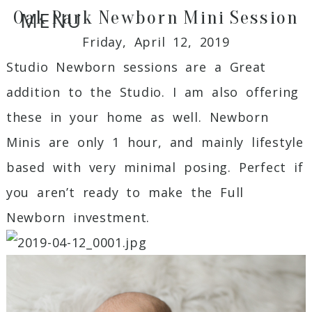
Oak Park Newborn Mini Session
MENU
Friday, April 12, 2019
Studio Newborn sessions are a Great
addition to the Studio. I am also offering
these in your home as well. Newborn
Minis are only 1 hour, and mainly lifestyle
based with very minimal posing. Perfect if
you aren’t ready to make the Full
Newborn investment.