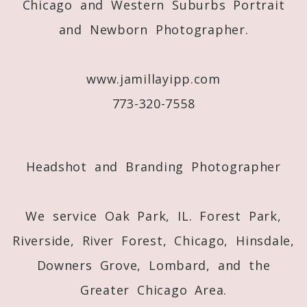
Chicago and Western Suburbs Portrait
and Newborn Photographer.
Post Comment
www.jamillayipp.com
773-320-7558
Headshot and Branding Photographer
We service Oak Park, IL. Forest Park,
Riverside, River Forest, Chicago, Hinsdale,
Downers Grove, Lombard, and the
Greater Chicago Area.