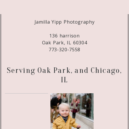
Jamilla Yipp Photography
136 harrison
Oak Park, IL 60304
773-320-7558
Serving Oak Park, and Chicago,
IL