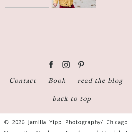
Contact
Book
read the blog
back to top
© 2026 Jamilla Yipp Photography/ Chicago