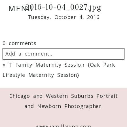
2016-10-04_0027.jpg
MENU
Tuesday, October 4, 2016
0 comments
Add a comment...
«
T Family Maternity Session {Oak Park
Your email is
never
published or shared.
Lifestyle Maternity Session}
Required fields are marked *
Chicago and Western Suburbs Portrait
and Newborn Photographer.
www.jamillayipp.com