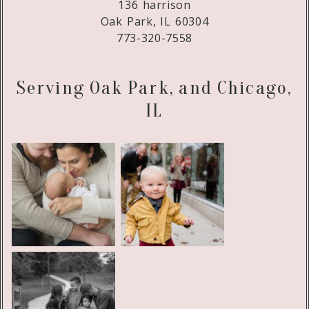
136 harrison
Oak Park, IL 60304
773-320-7558
Serving Oak Park, and Chicago,
IL