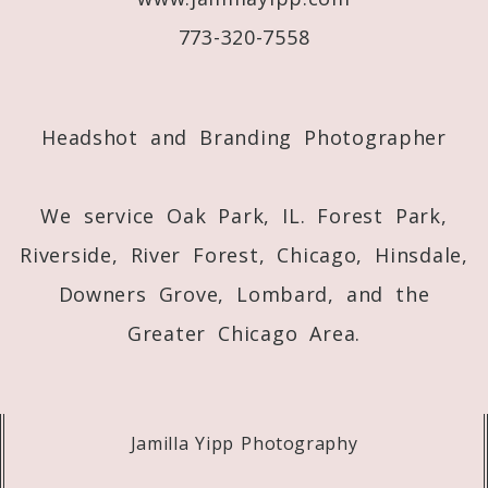
773-320-7558
Post Comment
Headshot and Branding Photographer
We service Oak Park, IL. Forest Park,
Riverside, River Forest, Chicago, Hinsdale,
Downers Grove, Lombard, and the
Greater Chicago Area.
Jamilla Yipp Photography