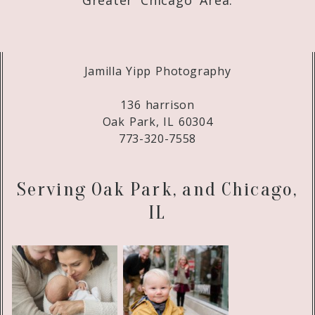
Jamilla Yipp Photography
136 harrison
Oak Park, IL 60304
773-320-7558
Serving Oak Park, and Chicago,
IL