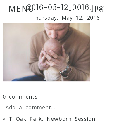
2016-05-12_0016.jpg
MENU
Thursday, May 12, 2016
0 comments
Add a comment...
«
T Oak Park, Newborn Session
Your email is
never
published or shared.