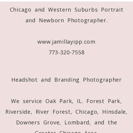
Required fields are marked *
Chicago and Western Suburbs Portrait
and Newborn Photographer.
www.jamillayipp.com
773-320-7558
Post Comment
Headshot and Branding Photographer
We service Oak Park, IL. Forest Park,
Riverside, River Forest, Chicago, Hinsdale,
Downers Grove, Lombard, and the
Greater Chicago Area.