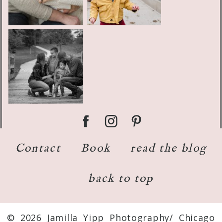
Contact
Book
read the blog
back to top
© 2026 Jamilla Yipp Photography/ Chicago