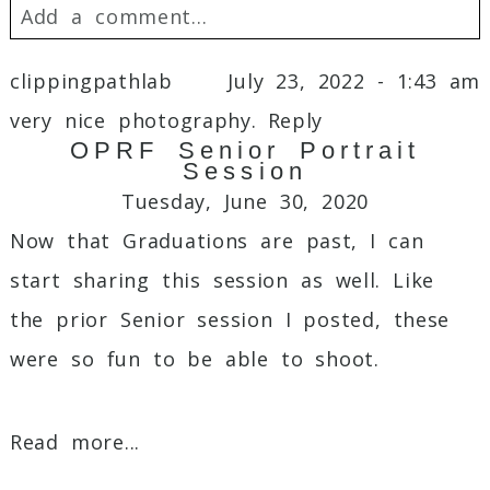
Add a comment...
Your email is
never
published or shared.
clippingpathlab
July 23, 2022 - 1:43 am
Required fields are marked *
very nice photography.
Reply
OPRF Senior Portrait
Session
Tuesday, June 30, 2020
Now that Graduations are past, I can
start sharing this session as well. Like
the prior Senior session I posted, these
were so fun to be able to shoot.
Post Comment
Read more...