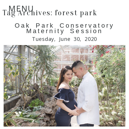
MENU
Tag Archives:
forest park
Oak Park Conservatory
Maternity Session
Tuesday, June 30, 2020