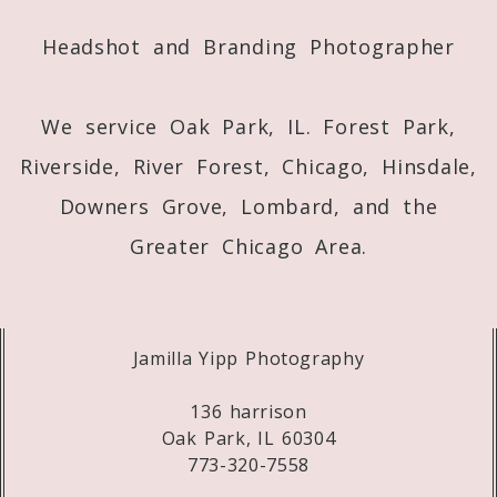
Post Comment
Headshot and Branding Photographer
We service Oak Park, IL. Forest Park,
Riverside, River Forest, Chicago, Hinsdale,
Downers Grove, Lombard, and the
Greater Chicago Area.
Jamilla Yipp Photography
136 harrison
Oak Park, IL 60304
773-320-7558