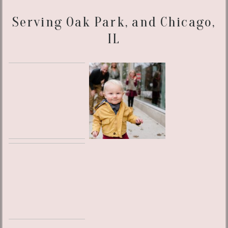
Serving Oak Park, and Chicago,
IL