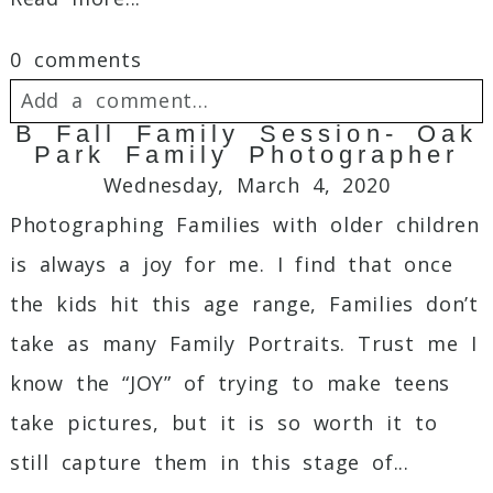
0 comments
Add a comment...
B Fall Family Session- Oak
Park Family Photographer
Your email is
never
published or shared.
Wednesday, March 4, 2020
Required fields are marked *
Photographing Families with older children
is always a joy for me. I find that once
the kids hit this age range, Families don’t
take as many Family Portraits. Trust me I
know the “JOY” of trying to make teens
take pictures, but it is so worth it to
Post Comment
still capture them in this stage of...