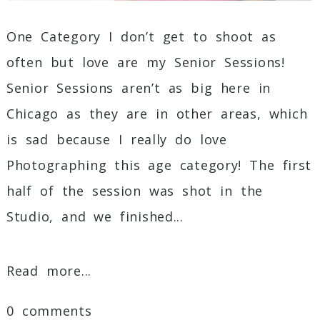
One Category I don’t get to shoot as
often but love are my Senior Sessions!
Senior Sessions aren’t as big here in
Chicago as they are in other areas, which
is sad because I really do love
Photographing this age category! The first
half of the session was shot in the
Studio, and we finished...
Read more...
0 comments