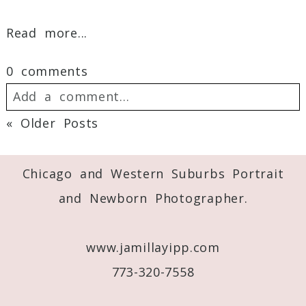
Read more...
0 comments
Add a comment...
« Older Posts
Your email is
never
published or shared.
Required fields are marked *
Chicago and Western Suburbs Portrait
and Newborn Photographer.
www.jamillayipp.com
773-320-7558