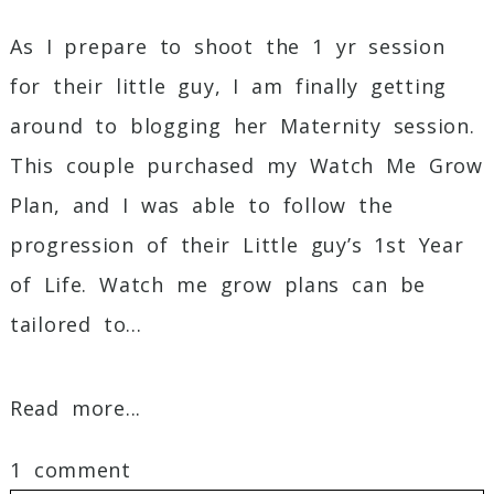
As I prepare to shoot the 1 yr session
for their little guy, I am finally getting
around to blogging her Maternity session.
This couple purchased my Watch Me Grow
Plan, and I was able to follow the
progression of their Little guy’s 1st Year
of Life. Watch me grow plans can be
tailored to...
Read more...
1 comment