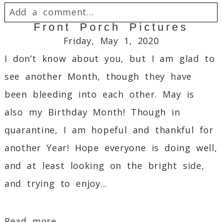
Add a comment...
Front Porch Pictures
Your email is
never
published or shared.
Friday, May 1, 2020
Required fields are marked *
I don’t know about you, but I am glad to
see another Month, though they have
been bleeding into each other. May is
also my Birthday Month! Though in
quarantine, I am hopeful and thankful for
another Year! Hope everyone is doing well,
and at least looking on the bright side,
Post Comment
and trying to enjoy...
Read more...