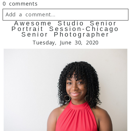
0 comments
Add a comment...
Awesome Studio Senior
Portrait Session-Chicago
Your email is
never
published or shared.
Senior Photographer
Required fields are marked *
Tuesday, June 30, 2020
Post Comment