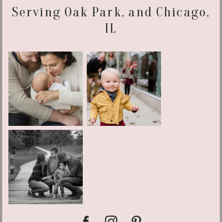
Serving Oak Park, and Chicago,
IL