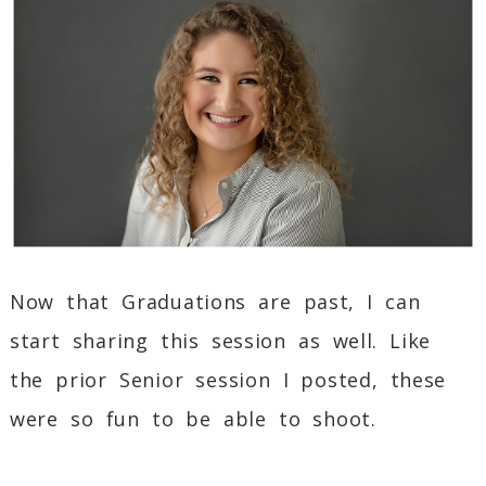
Post Comment
Now that Graduations are past, I can
start sharing this session as well. Like
the prior Senior session I posted, these
were so fun to be able to shoot.