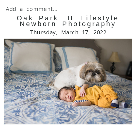
Add a comment...
Oak Park, IL Lifestyle
Newborn Photography
Your email is
never
published or shared.
Thursday, March 17, 2022
Required fields are marked *
Post Comment