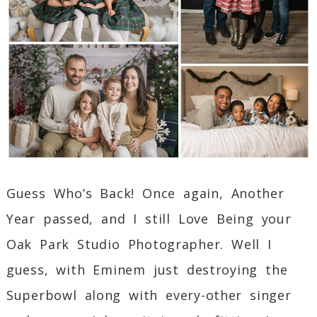
Guess Who’s Back! Once again, Another
Year passed, and I still Love Being your
Oak Park Studio Photographer. Well I
guess, with Eminem just destroying the
Superbowl along with every-other singer