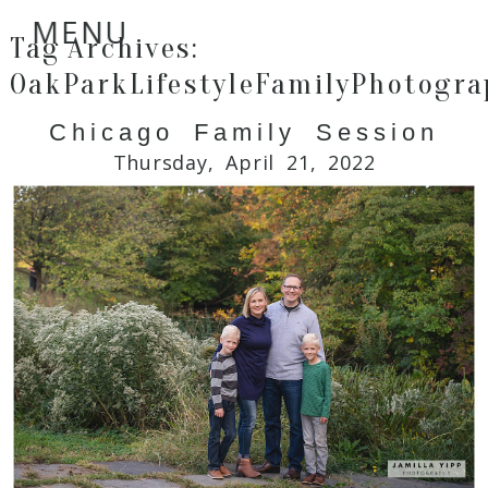
MENU
Tag Archives:
OakParkLifestyleFamilyPhotogra
Chicago Family Session
Thursday, April 21, 2022