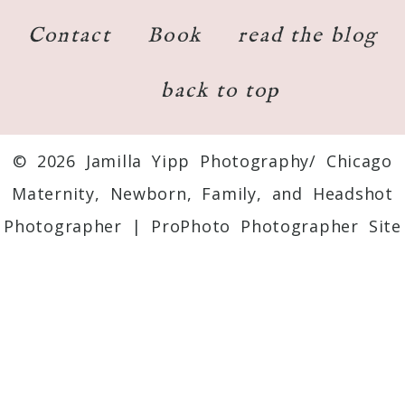
Contact
Book
read the blog
back to top
© 2026 Jamilla Yipp Photography/ Chicago
Maternity, Newborn, Family, and Headshot
Photographer
|
ProPhoto Photographer Site