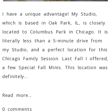
I have a unique advantage! My Studio,
which is based in Oak Park, IL, is closely
located to Columbus Park in Chicago. It is
literally less than a 5-minute drive from
my Studio, and a perfect location for this
Chicago Family Session. Last Fall I offered,
a few Special Fall Minis. This location was
definitely...
Read more...
0 comments