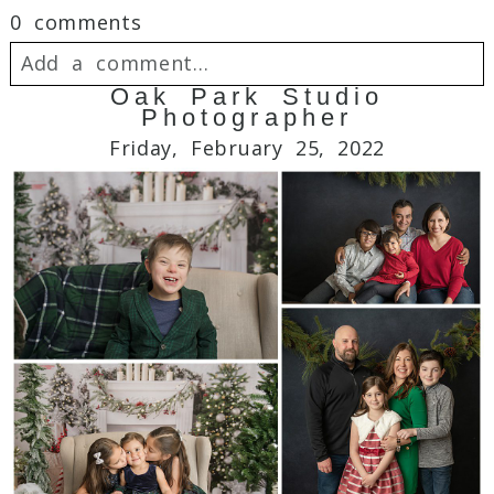
0 comments
Add a comment...
Oak Park Studio
Photographer
Your email is
never
published or shared.
Friday, February 25, 2022
Required fields are marked *
Post Comment