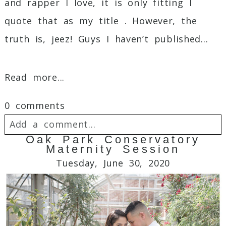
and rapper I love, it is only fitting I
quote that as my title . However, the
truth is, jeez! Guys I haven’t published...
Read more...
0 comments
Add a comment...
Oak Park Conservatory
Maternity Session
Your email is
never
published or shared.
Tuesday, June 30, 2020
Required fields are marked *