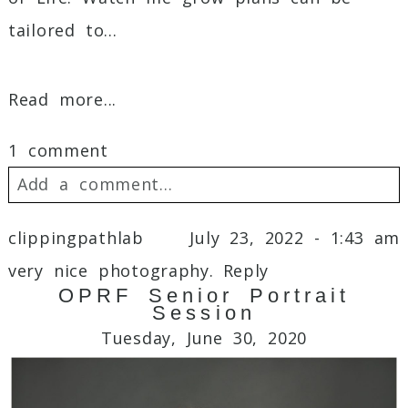
tailored to...
Read more...
1 comment
Add a comment...
Your email is
never
published or shared.
clippingpathlab
July 23, 2022 - 1:43 am
Required fields are marked *
very nice photography.
Reply
OPRF Senior Portrait
Session
Tuesday, June 30, 2020