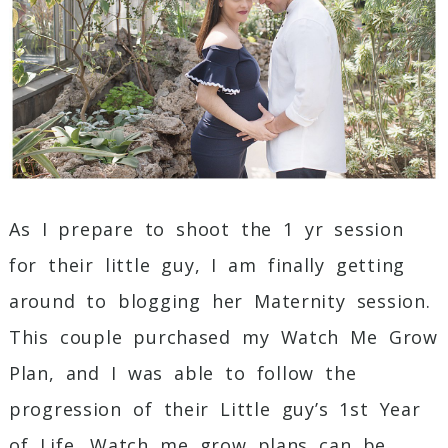
Post Comment
As I prepare to shoot the 1 yr session
for their little guy, I am finally getting
around to blogging her Maternity session.
This couple purchased my Watch Me Grow
Plan, and I was able to follow the
progression of their Little guy’s 1st Year
of Life. Watch me grow plans can be