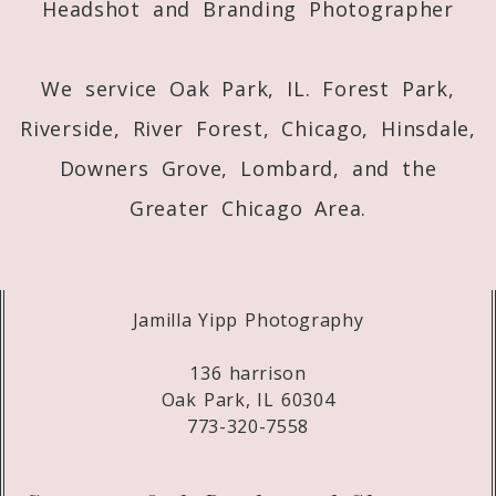
Headshot and Branding Photographer
We service Oak Park, IL. Forest Park,
Riverside, River Forest, Chicago, Hinsdale,
Downers Grove, Lombard, and the
Greater Chicago Area.
Jamilla Yipp Photography
136 harrison
Oak Park, IL 60304
773-320-7558