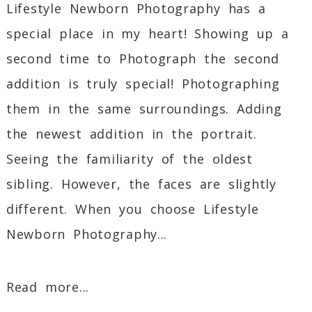
Lifestyle Newborn Photography has a
special place in my heart! Showing up a
second time to Photograph the second
addition is truly special! Photographing
them in the same surroundings. Adding
the newest addition in the portrait.
Seeing the familiarity of the oldest
sibling. However, the faces are slightly
different. When you choose Lifestyle
Newborn Photography...
Read more...