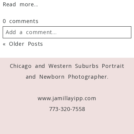
Read more...
0 comments
Add a comment...
« Older Posts
Your email is
never
published or shared.
Required fields are marked *
Chicago and Western Suburbs Portrait
and Newborn Photographer.
www.jamillayipp.com
773-320-7558
Post Comment