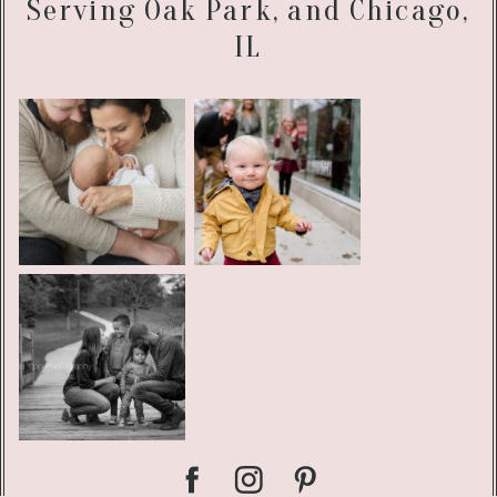
Serving Oak Park, and Chicago,
IL