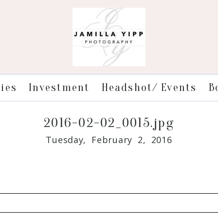
ries
Investment
Headshot/ Events
B
2016-02-02_0015.jpg
Tuesday, February 2, 2016