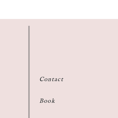
Contact
Book