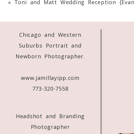
«
Toni and Matt Wedding Reception {Evans
Your email is
never
published or shared. 
Chicago and Western
Post Comment
Suburbs Portrait and
Newborn Photographer.
www.jamillayipp.com
773-320-7558
Headshot and Branding
Photographer