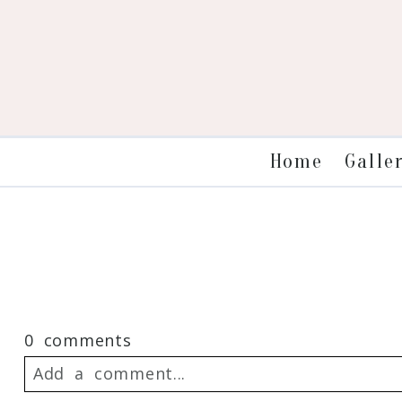
Galle
Home
0 comments
Add a comment...