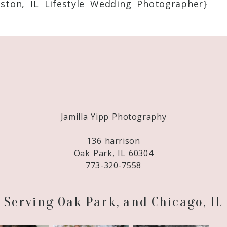
ton, IL Lifestyle Wedding Photographer}
Required fields are marked *
Jamilla Yipp Photography
136 harrison
Oak Park, IL 60304
773-320-7558
Serving Oak Park, and Chicago, IL