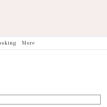
More
ooking