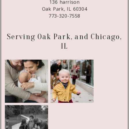
136 harrison
Oak Park, IL 60304
773-320-7558
Serving Oak Park, and Chicago,
IL