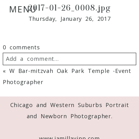
2017-01-26_0008.jpg
MENU
Thursday, January 26, 2017
0 comments
Add a comment...
«
W Bar-mitzvah Oak Park Temple -Event
Your email is
never
published or shared.
Photographer
Required fields are marked *
Chicago and Western Suburbs Portrait
and Newborn Photographer.
www.jamillayipp.com