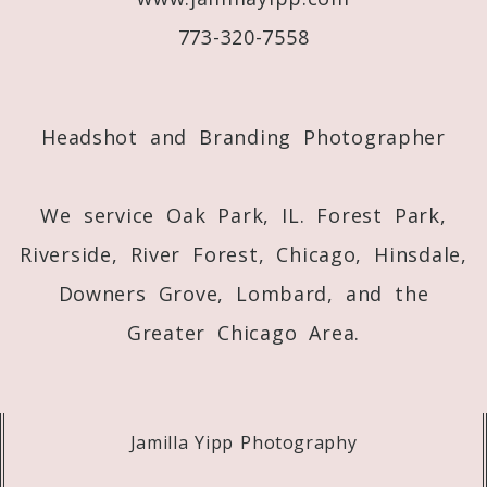
773-320-7558
Post Comment
Headshot and Branding Photographer
We service Oak Park, IL. Forest Park,
Riverside, River Forest, Chicago, Hinsdale,
Downers Grove, Lombard, and the
Greater Chicago Area.
Jamilla Yipp Photography