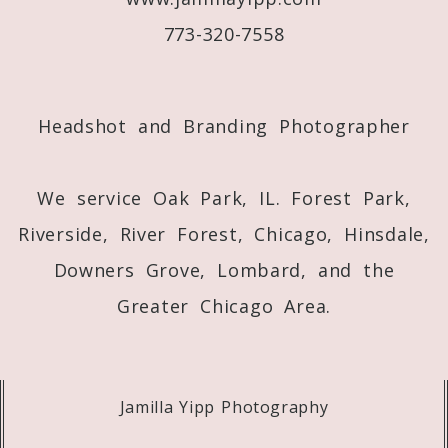
773-320-7558
Post Comment
Headshot and Branding Photographer
We service Oak Park, IL. Forest Park,
Riverside, River Forest, Chicago, Hinsdale,
Downers Grove, Lombard, and the
Greater Chicago Area.
Jamilla Yipp Photography