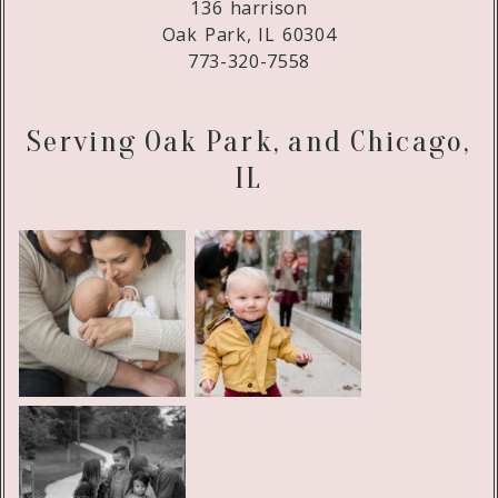
136 harrison
Oak Park, IL 60304
773-320-7558
Serving Oak Park, and Chicago,
IL