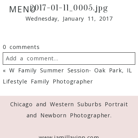
2017-01-11_0005.jpg
MENU
Wednesday, January 11, 2017
0 comments
Add a comment...
«
W Family Summer Session- Oak Park, IL
Your email is
never
published or shared.
Lifestyle Family Photographer
Required fields are marked *
Chicago and Western Suburbs Portrait
and Newborn Photographer.
www.jamillayipp.com