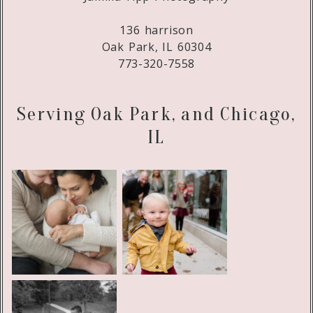
136 harrison
Oak Park, IL 60304
773-320-7558
Serving Oak Park, and Chicago,
IL