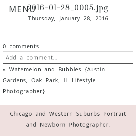
2016-01-28_0005.jpg
MENU
Thursday, January 28, 2016
0 comments
Add a comment...
«
Watemelon and Bubbles {Austin
Your email is
never
published or shared.
Gardens, Oak Park, IL Lifestyle
Required fields are marked *
Photographer}
Chicago and Western Suburbs Portrait
and Newborn Photographer.