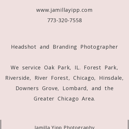
www.jamillayipp.com
Post Comment
773-320-7558
Headshot and Branding Photographer
We service Oak Park, IL. Forest Park,
Riverside, River Forest, Chicago, Hinsdale,
Downers Grove, Lombard, and the
Greater Chicago Area.
Jamilla Yipp Photography