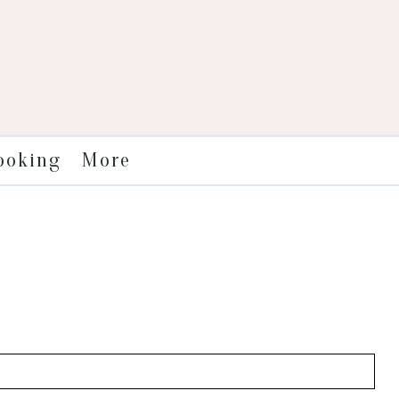
More
ooking