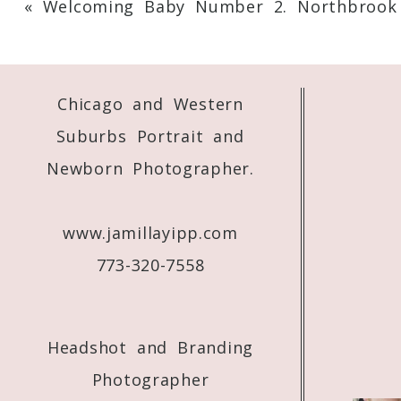
«
Welcoming Baby Number 2. Northbrook
Your email is
never
published or shared. 
Chicago and Western
Post Comment
Suburbs Portrait and
Newborn Photographer.
www.jamillayipp.com
773-320-7558
Headshot and Branding
Photographer