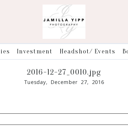
ries
Investment
Headshot/ Events
B
2016-12-27_0010.jpg
Tuesday, December 27, 2016