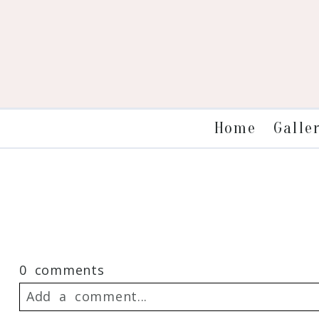
Galle
Home
0 comments
Add a comment...