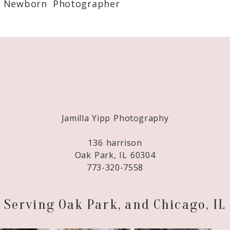
 Newborn Photographer
Required fields are marked *
Jamilla Yipp Photography
136 harrison
Oak Park, IL 60304
773-320-7558
Serving Oak Park, and Chicago, IL