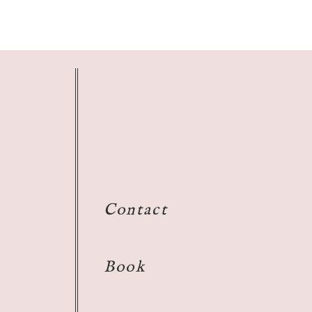
Contact
Book